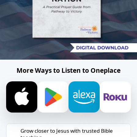
More Ways to Listen to Oneplace
Grow closer to Jesus with trusted Bible