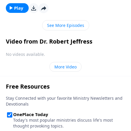
would God pick such an average, ordinary-looking
girl to be the mother of the Savior?Dr. Robert Jeffress
Play
reveals that Mary was not a random choice, but a
true servant of God.
See More Episodes
Video from Dr. Robert Jeffress
No videos available.
More Video