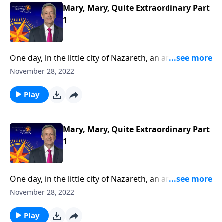
Mary, Mary, Quite Extraordinary Part
1
One day, in the little city of Nazareth, an angel
appeared to a young woman named Mary. Why
November 28, 2022
would God pick such an average, ordinary-looking
girl to be the mother of the Savior?Dr. Robert Jeffress
Play
reveals that Mary was not a random choice, but a
true servant of God.
Mary, Mary, Quite Extraordinary Part
1
One day, in the little city of Nazareth, an angel
appeared to a young woman named Mary. Why
November 28, 2022
would God pick such an average, ordinary-looking
girl to be the mother of the Savior?Dr. Robert Jeffress
Play