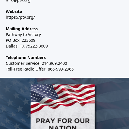
Website
https://ptv.org/
Mailing Address
Pathway to Victory
PO Box: 223609
Dallas, TX 75222-3609
Telephone Numbers
Customer Service: 214.969.2400
Toll-Free Radio Offer: 866-999-2965