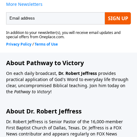
About Pathway to Victory
On each daily broadcast,
Dr. Robert Jeffress
provides
practical application of God's Word to everyday life through
clear, uncompromised Biblical teaching. Join him today on
the
Pathway to Victory
!
About Dr. Robert Jeffress
Dr. Robert Jeffress is Senior Pastor of the 16,000-member
First Baptist Church of Dallas, Texas. Dr. Jeffress is a FOX
News contributor and appears regularly on FOX News