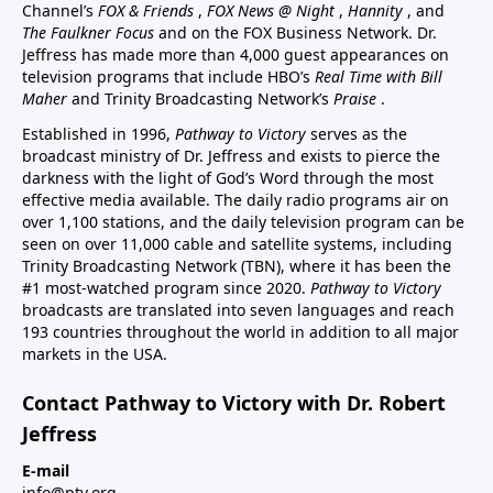
Channel’s
FOX & Friends
,
FOX News @ Night
,
Hannity
, and
The Faulkner Focus
and on the FOX Business Network. Dr.
Jeffress has made more than 4,000 guest appearances on
television programs that include HBO’s
Real Time with Bill
Maher
and Trinity Broadcasting Network’s
Praise
.
Established in 1996,
Pathway to Victory
serves as the
broadcast ministry of Dr. Jeffress and exists to pierce the
darkness with the light of God’s Word through the most
effective media available. The daily radio programs air on
over 1,100 stations, and the daily television program can be
seen on over 11,000 cable and satellite systems, including
Trinity Broadcasting Network (TBN), where it has been the
#1 most-watched program since 2020.
Pathway to Victory
broadcasts are translated into seven languages and reach
193 countries throughout the world in addition to all major
markets in the USA.
Contact Pathway to Victory with Dr. Robert
Jeffress
E-mail
info@ptv.org