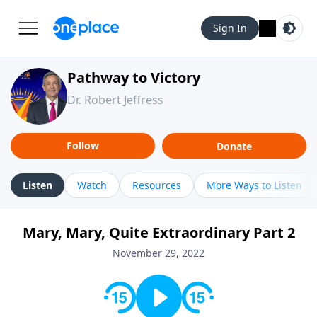
Sign In
Pathway to Victory
Dr. Robert Jeffress
Follow
Donate
Listen
Watch
Resources
More Ways to Listen
Mary, Mary, Quite Extraordinary Part 2
November 29, 2022