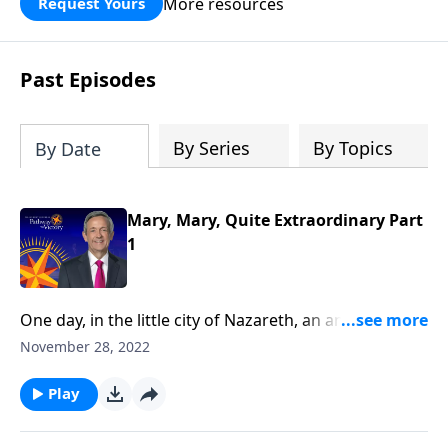
More resources
Request Yours
God’s blessing, wisdom, and direction
for the days ahead.
Past Episodes
By Series
By Topics
By Date
Mary, Mary, Quite Extraordinary Part
1
One day, in the little city of Nazareth, an angel
appeared to a young woman named Mary. Why
November 28, 2022
would God pick such an average, ordinary-looking
girl to be the mother of the Savior?Dr. Robert Jeffress
Play
reveals that Mary was not a random choice, but a
true servant of God.