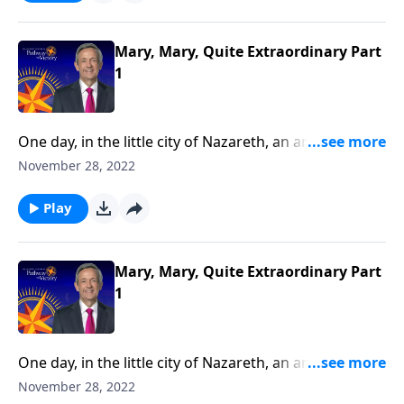
reveals that Mary was not a random choice, but a
true servant of God.
Mary, Mary, Quite Extraordinary Part
1
One day, in the little city of Nazareth, an angel
appeared to a young woman named Mary. Why
November 28, 2022
would God pick such an average, ordinary-looking
girl to be the mother of the Savior?Dr. Robert Jeffress
Play
reveals that Mary was not a random choice, but a
true servant of God.
Mary, Mary, Quite Extraordinary Part
1
One day, in the little city of Nazareth, an angel
appeared to a young woman named Mary. Why
November 28, 2022