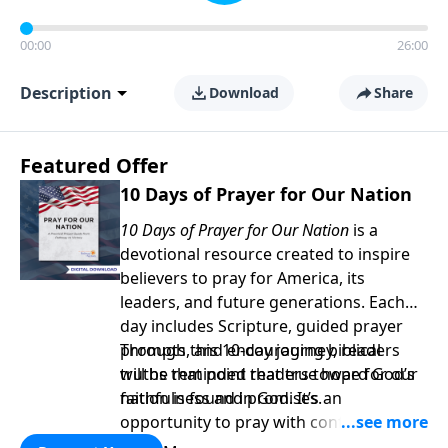
00:00
26:00
Description
Download
Share
Featured Offer
10 Days of Prayer for Our Nation
10 Days of Prayer for Our Nation
is a
devotional resource created to inspire
believers to pray for America, its
leaders, and future generations. Each
day includes Scripture, guided prayer
prompts, and encouraging biblical
Through this 10-day journey, readers
truths that point readers toward God’s
will be reminded that true hope for our
faithfulness and promises.
nation is found in God. It’s an
opportunity to pray with confidence,
strengthen personal faith, and seek