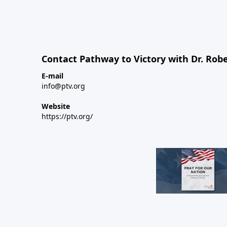
Contact Pathway to Victory with Dr. Robe
E-mail
info@ptv.org
Website
https://ptv.org/