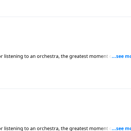
r listening to an orchestra, the greatest moment of any
nd the same is true for the Book of Revelation! Dr. Robert
bed in Revelation 22 that awaits all followers of Jesus Chris
r listening to an orchestra, the greatest moment of any