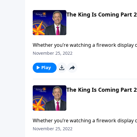
The King Is Coming Part 2
Whether you’re watching a firework display o
performance comes during the grand finale. A
November 25, 2022
Jeffress unpacks the magnificent future descri
Play
The King Is Coming Part 2
Whether you’re watching a firework display o
performance comes during the grand finale. A
November 25, 2022
Jeffress unpacks the magnificent future descri