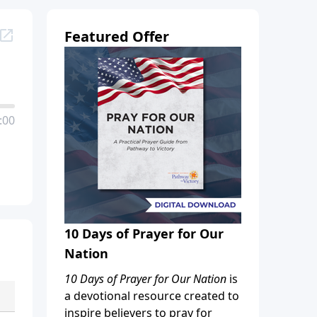
Featured Offer
:00
10 Days of Prayer for Our
Nation
10 Days of Prayer for Our Nation
is
a devotional resource created to
inspire believers to pray for