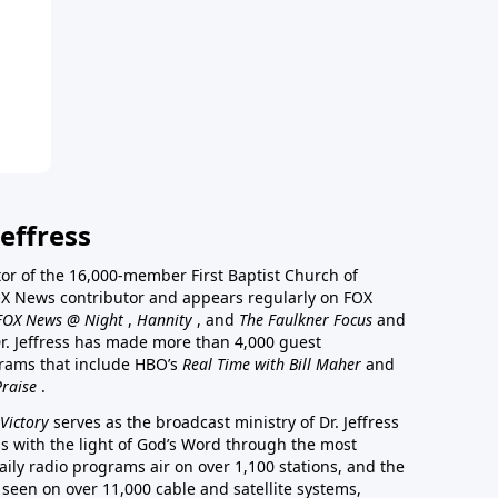
effress
stor of the 16,000-member First Baptist Church of
a FOX News contributor and appears regularly on FOX
FOX News @ Night
,
Hannity
, and
The Faulkner Focus
and
r. Jeffress has made more than 4,000 guest
rams that include HBO’s
Real Time with Bill Maher
and
Praise
.
Victory
serves as the broadcast ministry of Dr. Jeffress
ss with the light of God’s Word through the most
aily radio programs air on over 1,100 stations, and the
 seen on over 11,000 cable and satellite systems,