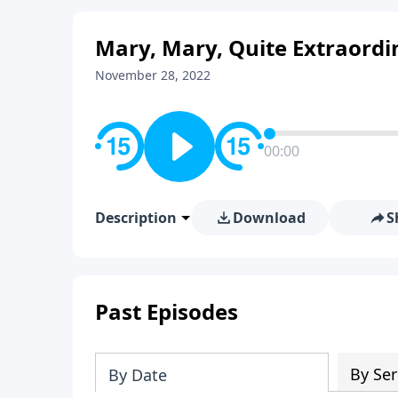
Mary, Mary, Quite Extraordi
November 28, 2022
00:00
Description
Download
S
Past Episodes
By Ser
By Date