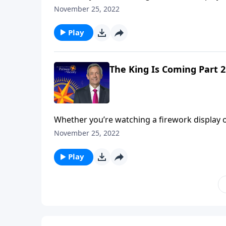
performance comes during the grand finale. A
November 25, 2022
Jeffress unpacks the magnificent future descri
Play
The King Is Coming Part 2
Whether you’re watching a firework display o
performance comes during the grand finale. A
November 25, 2022
Jeffress unpacks the magnificent future descri
Play