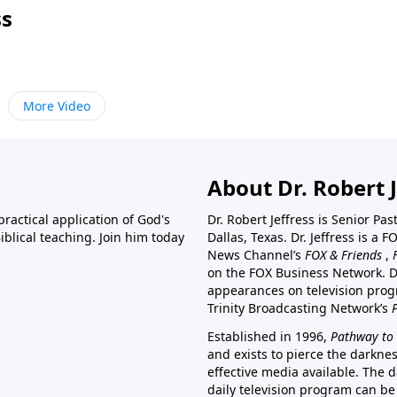
ss
More Video
About Dr. Robert J
ractical application of God's
Dr. Robert Jeffress is Senior Pa
blical teaching. Join him today
Dallas, Texas. Dr. Jeffress is 
News Channel’s
FOX & Friends
,
on the FOX Business Network. D
appearances on television prog
Trinity Broadcasting Network’s
Established in 1996,
Pathway to 
and exists to pierce the darkne
effective media available. The d
daily television program can be