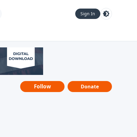
Sign In
Follow
Donate