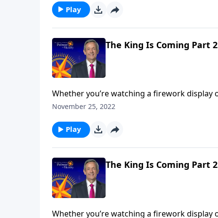
Play
The King Is Coming Part 2
Whether you’re watching a firework display o
performance comes during the grand finale. A
November 25, 2022
Jeffress unpacks the magnificent future descri
Play
The King Is Coming Part 2
Whether you’re watching a firework display o