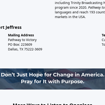
including Trinity Broadcasting
program since 2020.
Pathway to
languages and reach 193 countri
markets in the USA.
rt Jeffress
Mailing Address
T
Pathway to Victory
C
PO Box: 223609
To
Dallas, TX 75222-3609