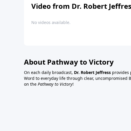
Video from Dr. Robert Jeffre
No videos available.
About Pathway to Victory
On each daily broadcast,
Dr. Robert Jeffress
provides p
Word to everyday life through clear, uncompromised Bi
on the
Pathway to Victory
!