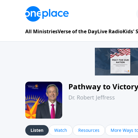
All Ministries
Verse of the Day
Live Radio
Kids'
Pathway to Victor
Dr. Robert Jeffress
Listen
Watch
Resources
More Ways to