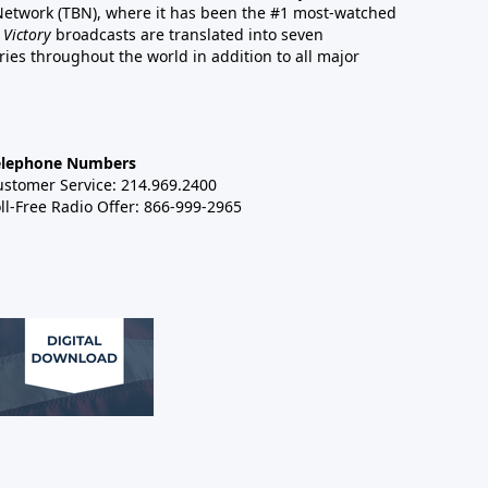
 Network (TBN), where it has been the #1 most-watched
 Victory
broadcasts are translated into seven
es throughout the world in addition to all major
elephone Numbers
ustomer Service: 214.969.2400
ll-Free Radio Offer: 866-999-2965