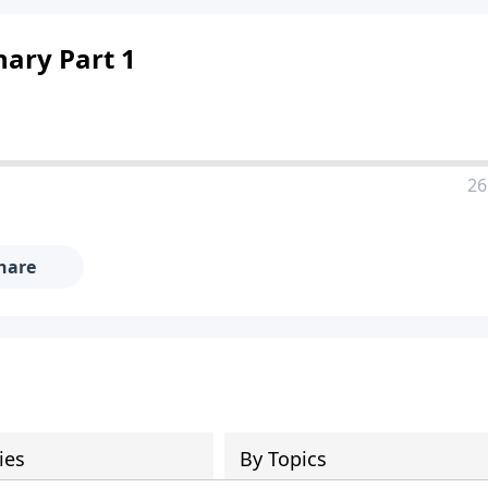
nary Part 1
26
hare
ies
By Topics