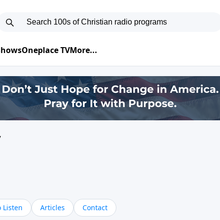
 Shows
Oneplace TV
More...
y
 Listen
Articles
Contact