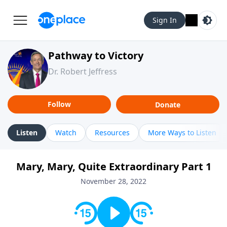
Sign In
Pathway to Victory
Dr. Robert Jeffress
Follow
Donate
Listen
Watch
Resources
More Ways to Listen
Mary, Mary, Quite Extraordinary Part 1
November 28, 2022