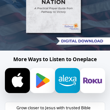
More Ways to Listen to Oneplace
Grow closer to Jesus with trusted Bible