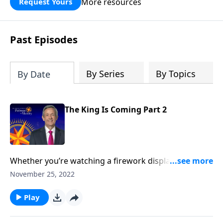
More resources
Request Yours
God’s blessing, wisdom, and direction
for the days ahead.
Past Episodes
By Series
By Topics
By Date
The King Is Coming Part 2
Whether you’re watching a firework display or
listening to an orchestra, the greatest moment of any
November 25, 2022
performance comes during the grand finale. And the
same is true for the Book of Revelation! Dr. Robert
Play
Jeffress unpacks the magnificent future described in
Revelation 22 that awaits all followers of Jesus Christ.