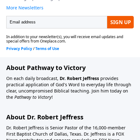
About Pathway to Victory
On each daily broadcast,
Dr. Robert Jeffress
provides
practical application of God's Word to everyday life through
clear, uncompromised Biblical teaching. Join him today on
the
Pathway to Victory
!
About Dr. Robert Jeffress
Dr. Robert Jeffress is Senior Pastor of the 16,000-member
First Baptist Church of Dallas, Texas. Dr. Jeffress is a FOX