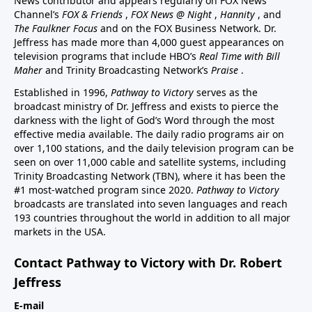
News contributor and appears regularly on FOX News
Channel’s
FOX & Friends
,
FOX News @ Night
,
Hannity
, and
The Faulkner Focus
and on the FOX Business Network. Dr.
Jeffress has made more than 4,000 guest appearances on
television programs that include HBO’s
Real Time with Bill
Maher
and Trinity Broadcasting Network’s
Praise
.
Established in 1996,
Pathway to Victory
serves as the
broadcast ministry of Dr. Jeffress and exists to pierce the
darkness with the light of God’s Word through the most
effective media available. The daily radio programs air on
over 1,100 stations, and the daily television program can be
seen on over 11,000 cable and satellite systems, including
Trinity Broadcasting Network (TBN), where it has been the
#1 most-watched program since 2020.
Pathway to Victory
broadcasts are translated into seven languages and reach
193 countries throughout the world in addition to all major
markets in the USA.
Contact Pathway to Victory with Dr. Robert
Jeffress
E-mail