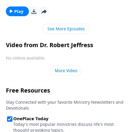
performance comes during the grand finale. And the
same is true for the Book of Revelation! Dr. Robert
Play
Jeffress unpacks the magnificent future described in
Revelation 22 that awaits all followers of Jesus Christ.
See More Episodes
Video from Dr. Robert Jeffress
No videos available.
More Video