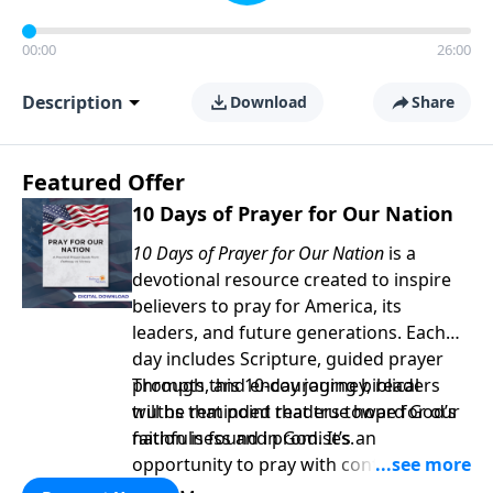
00:00
26:00
Description
Download
Share
Featured Offer
10 Days of Prayer for Our Nation
10 Days of Prayer for Our Nation
is a
devotional resource created to inspire
believers to pray for America, its
leaders, and future generations. Each
day includes Scripture, guided prayer
prompts, and encouraging biblical
Through this 10-day journey, readers
truths that point readers toward God’s
will be reminded that true hope for our
faithfulness and promises.
nation is found in God. It’s an
opportunity to pray with confidence,
strengthen personal faith, and seek