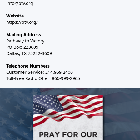
info@ptv.org
Website
https://ptv.org/
Mailing Address
Pathway to Victory
PO Box: 223609
Dallas, TX 75222-3609
Telephone Numbers
Customer Service: 214.969.2400
Toll-Free Radio Offer: 866-999-2965