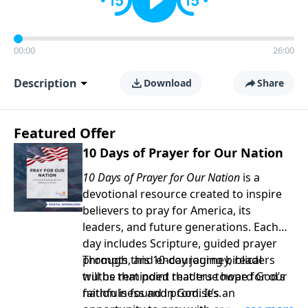
00:00
26:00
Description
Download
Share
Featured Offer
10 Days of Prayer for Our Nation
10 Days of Prayer for Our Nation
is a
devotional resource created to inspire
believers to pray for America, its
leaders, and future generations. Each
day includes Scripture, guided prayer
prompts, and encouraging biblical
Through this 10-day journey, readers
truths that point readers toward God’s
will be reminded that true hope for our
faithfulness and promises.
nation is found in God. It’s an