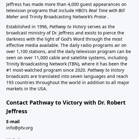
Jeffress has made more than 4,000 guest appearances on
television programs that include HBO’s
Real Time with Bill
Maher
and Trinity Broadcasting Network’s
Praise
.
Established in 1996,
Pathway to Victory
serves as the
broadcast ministry of Dr. Jeffress and exists to pierce the
darkness with the light of God’s Word through the most
effective media available. The daily radio programs air on
over 1,100 stations, and the daily television program can be
seen on over 11,000 cable and satellite systems, including
Trinity Broadcasting Network (TBN), where it has been the
#1 most-watched program since 2020.
Pathway to Victory
broadcasts are translated into seven languages and reach
193 countries throughout the world in addition to all major
markets in the USA.
Contact Pathway to Victory with Dr. Robert
Jeffress
E-mail
info@ptv.org