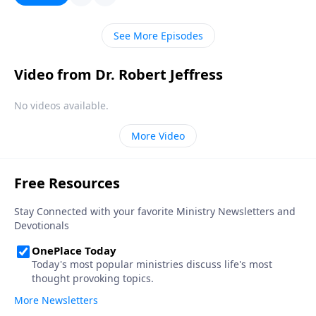
sin and sickness, showing how the answer ties into
God’s final judgment of the earth during the end
See More Episodes
times.
Video from Dr. Robert Jeffress
No videos available.
More Video