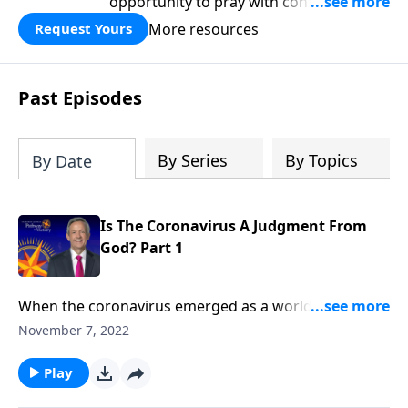
opportunity to pray with confidence,
strengthen personal faith, and seek
More resources
Request Yours
God’s blessing, wisdom, and direction
for the days ahead.
Past Episodes
By Series
By Topics
By Date
Is The Coronavirus A Judgment From
God? Part 1
When the coronavirus emerged as a worldwide
pandemic, people wondered if it could be a
November 7, 2022
punishment from God. Today on Pathway to Victory,
Dr. Robert Jeffress explains the relationship between
Play
sin and sickness, showing how the answer ties into