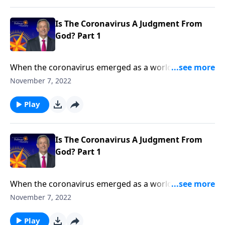
God’s final judgment of the earth during the end
times.
Is The Coronavirus A Judgment From
God? Part 1
When the coronavirus emerged as a worldwide
pandemic, people wondered if it could be a
November 7, 2022
punishment from God. Today on Pathway to Victory,
Dr. Robert Jeffress explains the relationship between
Play
sin and sickness, showing how the answer ties into
God’s final judgment of the earth during the end
times.
Is The Coronavirus A Judgment From
God? Part 1
When the coronavirus emerged as a worldwide
pandemic, people wondered if it could be a
November 7, 2022
punishment from God. Today on Pathway to Victory,
Dr. Robert Jeffress explains the relationship between
Play