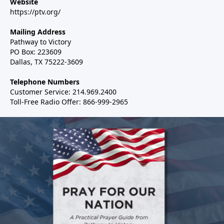
Website
https://ptv.org/
Mailing Address
Pathway to Victory
PO Box: 223609
Dallas, TX 75222-3609
Telephone Numbers
Customer Service: 214.969.2400
Toll-Free Radio Offer: 866-999-2965