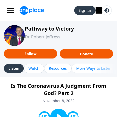
Sign In
Pathway to Victory
Dr. Robert Jeffress
Follow
Donate
Listen
Watch
Resources
More Ways to Listen
Is The Coronavirus A Judgment From
God? Part 2
November 8, 2022