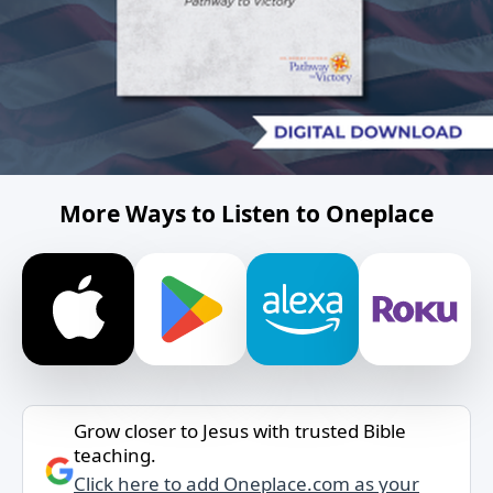
More Ways to Listen to Oneplace
Grow closer to Jesus with trusted Bible
teaching.
Click here to add Oneplace.com as your