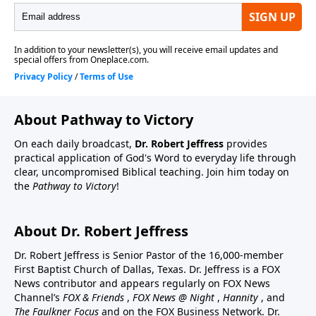
About Pathway to Victory
On each daily broadcast,
Dr. Robert Jeffress
provides
practical application of God's Word to everyday life through
clear, uncompromised Biblical teaching. Join him today on
the
Pathway to Victory
!
About Dr. Robert Jeffress
Dr. Robert Jeffress is Senior Pastor of the 16,000-member
First Baptist Church of Dallas, Texas. Dr. Jeffress is a FOX
News contributor and appears regularly on FOX News
Channel’s
FOX & Friends
,
FOX News @ Night
,
Hannity
, and
The Faulkner Focus
and on the FOX Business Network. Dr.