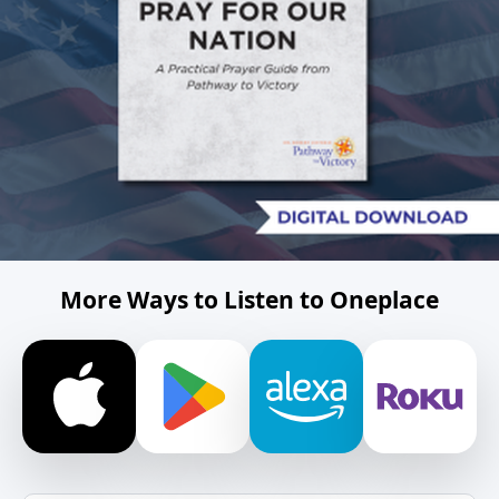
More Ways to Listen to Oneplace