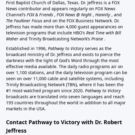
First Baptist Church of Dallas, Texas. Dr. Jeffress is a FOX
News contributor and appears regularly on FOX News
Channel’s
FOX & Friends
,
FOX News @ Night
,
Hannity
, and
The Faulkner Focus
and on the FOX Business Network. Dr.
Jeffress has made more than 4,000 guest appearances on
television programs that include HBO’s
Real Time with Bill
Maher
and Trinity Broadcasting Network’s
Praise
.
Established in 1996,
Pathway to Victory
serves as the
broadcast ministry of Dr. Jeffress and exists to pierce the
darkness with the light of God’s Word through the most
effective media available. The daily radio programs air on
over 1,100 stations, and the daily television program can be
seen on over 11,000 cable and satellite systems, including
Trinity Broadcasting Network (TBN), where it has been the
#1 most-watched program since 2020.
Pathway to Victory
broadcasts are translated into seven languages and reach
193 countries throughout the world in addition to all major
markets in the USA.
Contact Pathway to Victory with Dr. Robert
Jeffress