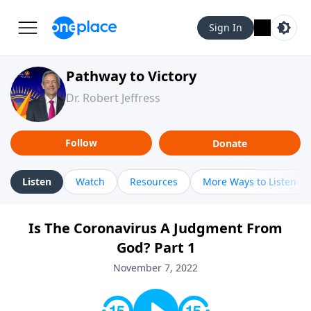
Sign In
Pathway to Victory
Dr. Robert Jeffress
Follow
Donate
Listen
Watch
Resources
More Ways to Listen
Is The Coronavirus A Judgment From
God? Part 1
November 7, 2022