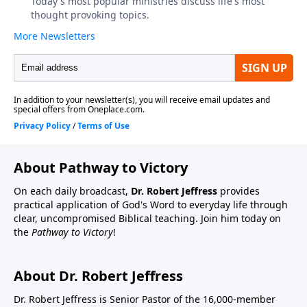
About Pathway to Victory
On each daily broadcast,
Dr. Robert Jeffress
provides
practical application of God's Word to everyday life through
clear, uncompromised Biblical teaching. Join him today on
the
Pathway to Victory
!
About Dr. Robert Jeffress
Dr. Robert Jeffress is Senior Pastor of the 16,000-member