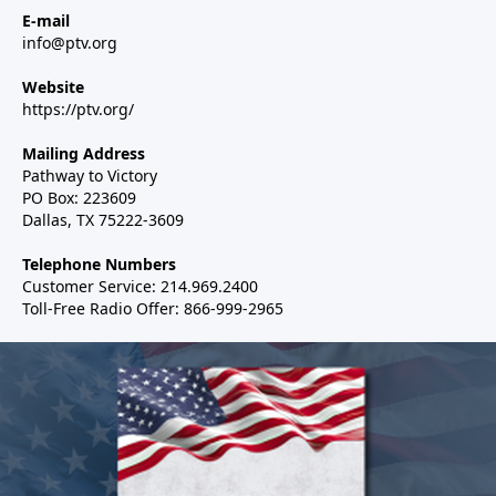
E-mail
info@ptv.org
Website
https://ptv.org/
Mailing Address
Pathway to Victory
PO Box: 223609
Dallas, TX 75222-3609
Telephone Numbers
Customer Service: 214.969.2400
Toll-Free Radio Offer: 866-999-2965