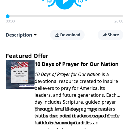
00:00
26:00
Description
Download
Share
Featured Offer
10 Days of Prayer for Our Nation
10 Days of Prayer for Our Nation
is a
devotional resource created to inspire
believers to pray for America, its
leaders, and future generations. Each
day includes Scripture, guided prayer
prompts, and encouraging biblical
Through this 10-day journey, readers
truths that point readers toward God’s
will be reminded that true hope for our
faithfulness and promises.
nation is found in God. It’s an