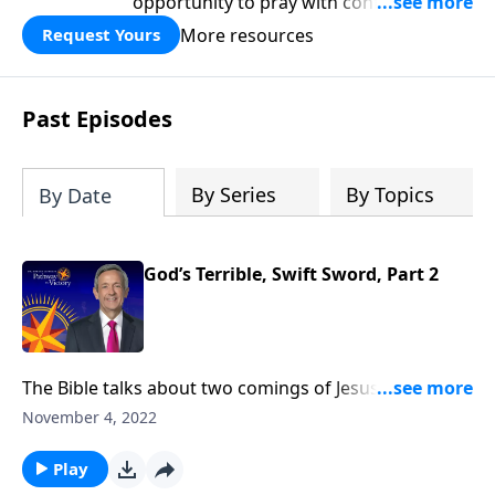
opportunity to pray with confidence,
strengthen personal faith, and seek
More resources
Request Yours
God’s blessing, wisdom, and direction
for the days ahead.
Past Episodes
By Series
By Topics
By Date
God’s Terrible, Swift Sword, Part 2
The Bible talks about two comings of Jesus for two
very different purposes. The first time Jesus came, He
November 4, 2022
came in meekness as a servant. The next time He
comes, He will come in power as a judge. Dr. Robert
Play
Jeffress takes us to Revelation 14, which describes