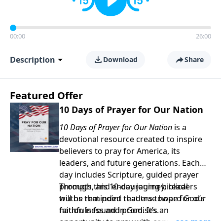
00:00
26:00
Description
Download
Share
Featured Offer
10 Days of Prayer for Our Nation
10 Days of Prayer for Our Nation
is a
devotional resource created to inspire
believers to pray for America, its
leaders, and future generations. Each
day includes Scripture, guided prayer
prompts, and encouraging biblical
Through this 10-day journey, readers
truths that point readers toward God’s
will be reminded that true hope for our
faithfulness and promises.
nation is found in God. It’s an