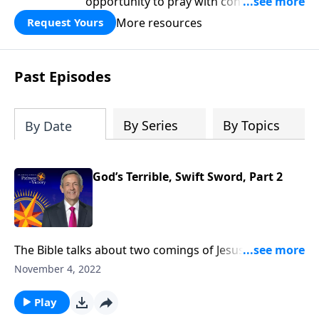
opportunity to pray with confidence,
strengthen personal faith, and seek
More resources
Request Yours
God’s blessing, wisdom, and direction
for the days ahead.
Past Episodes
By Series
By Topics
By Date
God’s Terrible, Swift Sword, Part 2
The Bible talks about two comings of Jesus for two
very different purposes. The first time Jesus came, He
November 4, 2022
came in meekness as a servant. The next time He
comes, He will come in power as a judge. Dr. Robert
Play
Jeffress takes us to Revelation 14, which describes