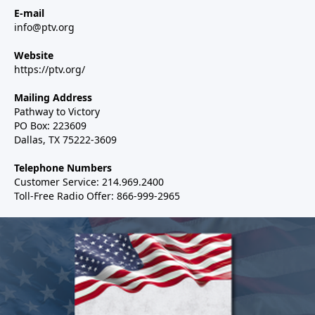
E-mail
info@ptv.org
Website
https://ptv.org/
Mailing Address
Pathway to Victory
PO Box: 223609
Dallas, TX 75222-3609
Telephone Numbers
Customer Service: 214.969.2400
Toll-Free Radio Offer: 866-999-2965