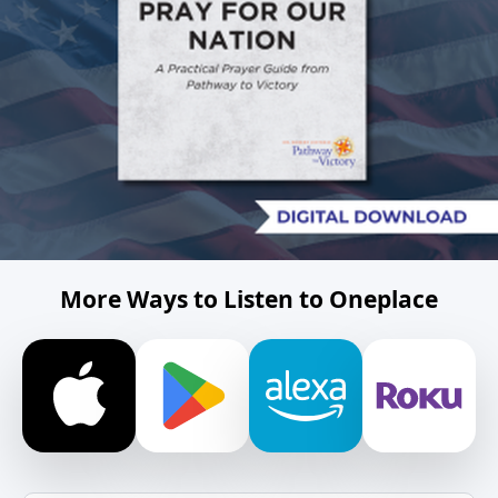
More Ways to Listen to Oneplace