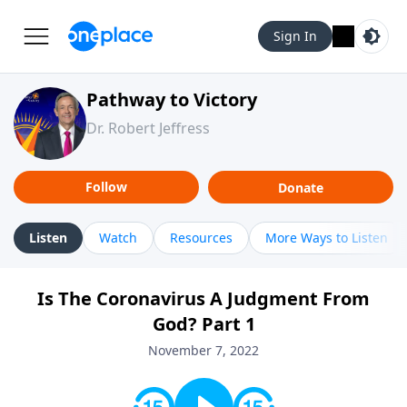
Sign In
Pathway to Victory
Dr. Robert Jeffress
Follow
Donate
Listen
Watch
Resources
More Ways to Listen
Is The Coronavirus A Judgment From
God? Part 1
November 7, 2022