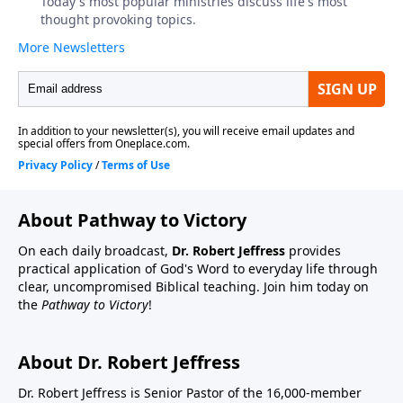
About Pathway to Victory
On each daily broadcast,
Dr. Robert Jeffress
provides
practical application of God's Word to everyday life through
clear, uncompromised Biblical teaching. Join him today on
the
Pathway to Victory
!
About Dr. Robert Jeffress
Dr. Robert Jeffress is Senior Pastor of the 16,000-member