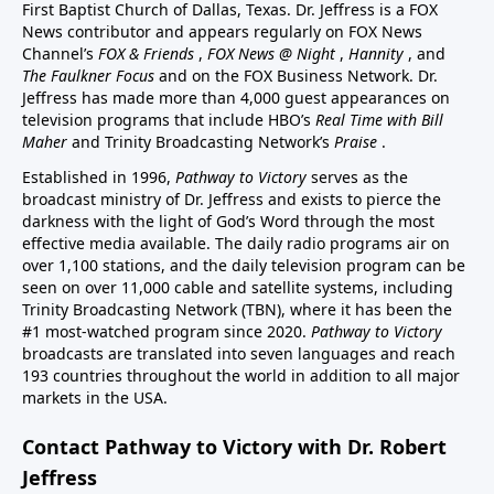
First Baptist Church of Dallas, Texas. Dr. Jeffress is a FOX
News contributor and appears regularly on FOX News
Channel’s
FOX & Friends
,
FOX News @ Night
,
Hannity
, and
The Faulkner Focus
and on the FOX Business Network. Dr.
Jeffress has made more than 4,000 guest appearances on
television programs that include HBO’s
Real Time with Bill
Maher
and Trinity Broadcasting Network’s
Praise
.
Established in 1996,
Pathway to Victory
serves as the
broadcast ministry of Dr. Jeffress and exists to pierce the
darkness with the light of God’s Word through the most
effective media available. The daily radio programs air on
over 1,100 stations, and the daily television program can be
seen on over 11,000 cable and satellite systems, including
Trinity Broadcasting Network (TBN), where it has been the
#1 most-watched program since 2020.
Pathway to Victory
broadcasts are translated into seven languages and reach
193 countries throughout the world in addition to all major
markets in the USA.
Contact Pathway to Victory with Dr. Robert
Jeffress