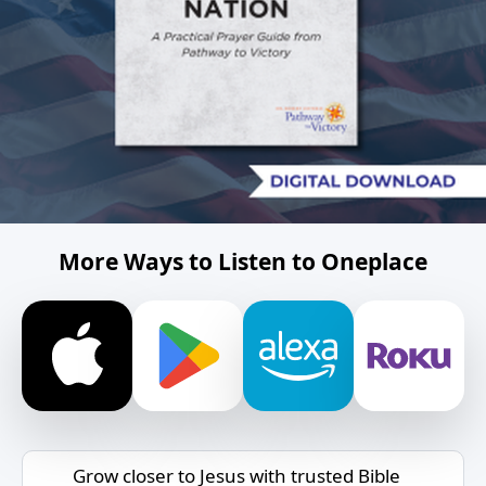
More Ways to Listen to Oneplace
Grow closer to Jesus with trusted Bible