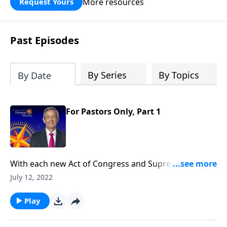
More resources
Request Yours
God’s blessing, wisdom, and direction
for the days ahead.
Past Episodes
By Series
By Topics
By Date
For Pastors Only, Part 1
With each new Act of Congress and Supreme Court
decision, it seems as if our nation is spiraling deeper
July 12, 2022
and deeper into moral decline. Is there any way to
prevent America from falling? Today on Pathway to
Play
Victory, Dr. Jeffress teaches that the preservation of
our nation depends not on individuals, but on the