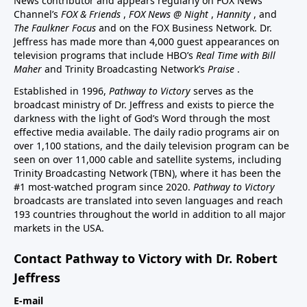
News contributor and appears regularly on FOX News
Channel’s
FOX & Friends
,
FOX News @ Night
,
Hannity
, and
The Faulkner Focus
and on the FOX Business Network. Dr.
Jeffress has made more than 4,000 guest appearances on
television programs that include HBO’s
Real Time with Bill
Maher
and Trinity Broadcasting Network’s
Praise
.
Established in 1996,
Pathway to Victory
serves as the
broadcast ministry of Dr. Jeffress and exists to pierce the
darkness with the light of God’s Word through the most
effective media available. The daily radio programs air on
over 1,100 stations, and the daily television program can be
seen on over 11,000 cable and satellite systems, including
Trinity Broadcasting Network (TBN), where it has been the
#1 most-watched program since 2020.
Pathway to Victory
broadcasts are translated into seven languages and reach
193 countries throughout the world in addition to all major
markets in the USA.
Contact Pathway to Victory with Dr. Robert
Jeffress
E-mail