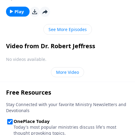
and deeper into moral decline. Is there any way to
prevent America from falling? Today on Pathway to
Play
Victory, Dr. Jeffress teaches that the preservation of
our nation depends not on individuals, but on the
See More Episodes
local church.
Video from Dr. Robert Jeffress
No videos available.
More Video