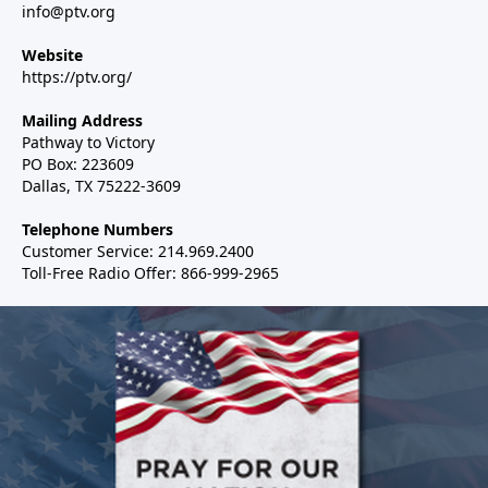
info@ptv.org
Website
https://ptv.org/
Mailing Address
Pathway to Victory
PO Box: 223609
Dallas, TX 75222-3609
Telephone Numbers
Customer Service: 214.969.2400
Toll-Free Radio Offer: 866-999-2965