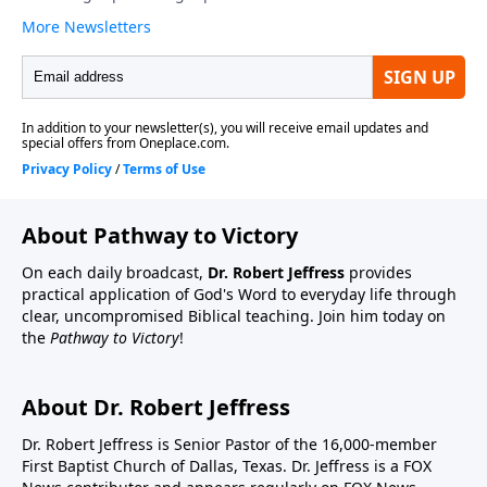
About Pathway to Victory
On each daily broadcast,
Dr. Robert Jeffress
provides
practical application of God's Word to everyday life through
clear, uncompromised Biblical teaching. Join him today on
the
Pathway to Victory
!
About Dr. Robert Jeffress
Dr. Robert Jeffress is Senior Pastor of the 16,000-member
First Baptist Church of Dallas, Texas. Dr. Jeffress is a FOX