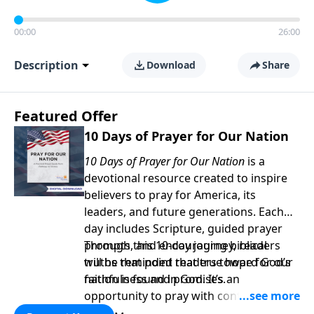
00:00
26:00
Description
Download
Share
Featured Offer
10 Days of Prayer for Our Nation
10 Days of Prayer for Our Nation
is a
devotional resource created to inspire
believers to pray for America, its
leaders, and future generations. Each
day includes Scripture, guided prayer
prompts, and encouraging biblical
Through this 10-day journey, readers
truths that point readers toward God’s
will be reminded that true hope for our
faithfulness and promises.
nation is found in God. It’s an
opportunity to pray with confidence,
strengthen personal faith, and seek