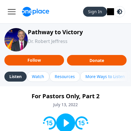
Sign In
Pathway to Victory
Dr. Robert Jeffress
Follow
Donate
Listen
Watch
Resources
More Ways to Listen
For Pastors Only, Part 2
July 13, 2022