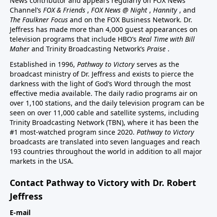
News contributor and appears regularly on FOX News
Channel’s
FOX & Friends
,
FOX News @ Night
,
Hannity
, and
The Faulkner Focus
and on the FOX Business Network. Dr.
Jeffress has made more than 4,000 guest appearances on
television programs that include HBO’s
Real Time with Bill
Maher
and Trinity Broadcasting Network’s
Praise
.
Established in 1996,
Pathway to Victory
serves as the
broadcast ministry of Dr. Jeffress and exists to pierce the
darkness with the light of God’s Word through the most
effective media available. The daily radio programs air on
over 1,100 stations, and the daily television program can be
seen on over 11,000 cable and satellite systems, including
Trinity Broadcasting Network (TBN), where it has been the
#1 most-watched program since 2020.
Pathway to Victory
broadcasts are translated into seven languages and reach
193 countries throughout the world in addition to all major
markets in the USA.
Contact Pathway to Victory with Dr. Robert
Jeffress
E-mail