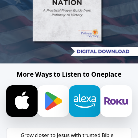
More Ways to Listen to Oneplace
Grow closer to Jesus with trusted Bible