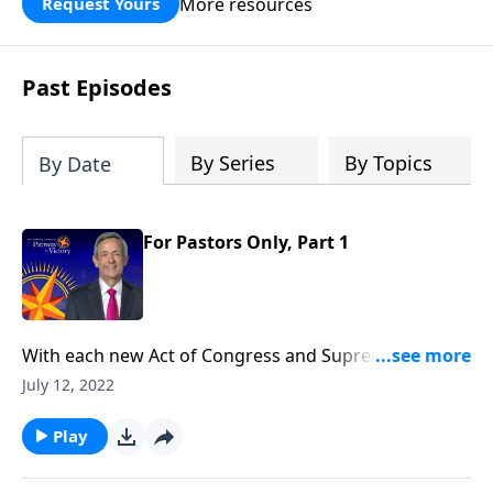
More resources
Request Yours
God’s blessing, wisdom, and direction
for the days ahead.
Past Episodes
By Series
By Topics
By Date
For Pastors Only, Part 1
With each new Act of Congress and Supreme Court
decision, it seems as if our nation is spiraling deeper
July 12, 2022
and deeper into moral decline. Is there any way to
prevent America from falling? Today on Pathway to
Play
Victory, Dr. Jeffress teaches that the preservation of
our nation depends not on individuals, but on the