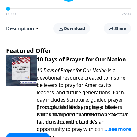
00:00
26:00
Description
Download
Share
Featured Offer
10 Days of Prayer for Our Nation
10 Days of Prayer for Our Nation
is a
devotional resource created to inspire
believers to pray for America, its
leaders, and future generations. Each
day includes Scripture, guided prayer
prompts, and encouraging biblical
Through this 10-day journey, readers
truths that point readers toward God’s
will be reminded that true hope for our
faithfulness and promises.
nation is found in God. It’s an
opportunity to pray with confidence,
strengthen personal faith, and seek