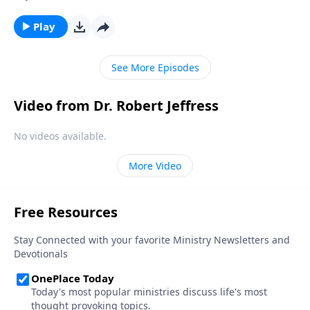
and deeper into moral decline. Is there any way to
prevent America from falling? Today on Pathway to
Play
Victory, Dr. Jeffress teaches that the preservation of
our nation depends not on individuals, but on the
See More Episodes
local church.
Video from Dr. Robert Jeffress
No videos available.
More Video