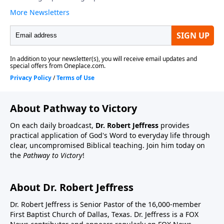
About Pathway to Victory
On each daily broadcast,
Dr. Robert Jeffress
provides
practical application of God's Word to everyday life through
clear, uncompromised Biblical teaching. Join him today on
the
Pathway to Victory
!
About Dr. Robert Jeffress
Dr. Robert Jeffress is Senior Pastor of the 16,000-member
First Baptist Church of Dallas, Texas. Dr. Jeffress is a FOX