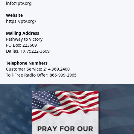
info@ptv.org
Website
https://ptv.org/
Mailing Address
Pathway to Victory
PO Box: 223609
Dallas, TX 75222-3609
Telephone Numbers
Customer Service: 214.969.2400
Toll-Free Radio Offer: 866-999-2965