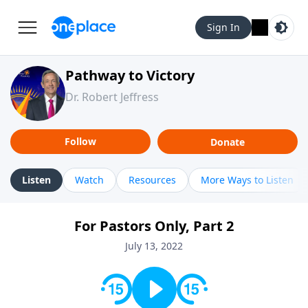
Sign In
Pathway to Victory
Dr. Robert Jeffress
Follow
Donate
Listen
Watch
Resources
More Ways to Listen
For Pastors Only, Part 2
July 13, 2022