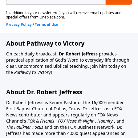
About Pathway to Victory
On each daily broadcast,
Dr. Robert Jeffress
provides
practical application of God's Word to everyday life through
clear, uncompromised Biblical teaching. Join him today on
the
Pathway to Victory
!
About Dr. Robert Jeffress
Dr. Robert Jeffress is Senior Pastor of the 16,000-member
First Baptist Church of Dallas, Texas. Dr. Jeffress is a FOX
News contributor and appears regularly on FOX News
Channel’s
FOX & Friends
,
FOX News @ Night
,
Hannity
, and
The Faulkner Focus
and on the FOX Business Network. Dr.
Jeffress has made more than 4,000 guest appearances on