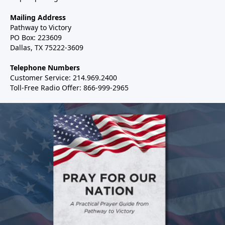
Mailing Address
Pathway to Victory
PO Box: 223609
Dallas, TX 75222-3609
Telephone Numbers
Customer Service: 214.969.2400
Toll-Free Radio Offer: 866-999-2965