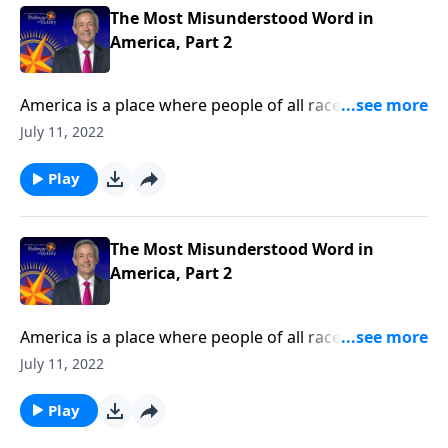
historical meaning.
The Most Misunderstood Word in
America, Part 2
America is a place where people of all races, religions,
and backgrounds can live in harmony. But today’s
July 11, 2022
society has taken its definition of tolerance to a
whole new level! Today on Pathway to Victory, Dr.
Play
Robert Jeffress shares how our modern
understanding of tolerance has changed from its
historical meaning.
The Most Misunderstood Word in
America, Part 2
America is a place where people of all races, religions,
and backgrounds can live in harmony. But today’s
July 11, 2022
society has taken its definition of tolerance to a
whole new level! Today on Pathway to Victory, Dr.
Play
Robert Jeffress shares how our modern