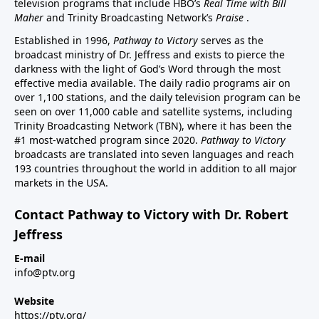
television programs that include HBO’s
Real Time with Bill
Maher
and Trinity Broadcasting Network’s
Praise
.
Established in 1996,
Pathway to Victory
serves as the
broadcast ministry of Dr. Jeffress and exists to pierce the
darkness with the light of God’s Word through the most
effective media available. The daily radio programs air on
over 1,100 stations, and the daily television program can be
seen on over 11,000 cable and satellite systems, including
Trinity Broadcasting Network (TBN), where it has been the
#1 most-watched program since 2020.
Pathway to Victory
broadcasts are translated into seven languages and reach
193 countries throughout the world in addition to all major
markets in the USA.
Contact Pathway to Victory with Dr. Robert
Jeffress
E-mail
info@ptv.org
Website
https://ptv.org/