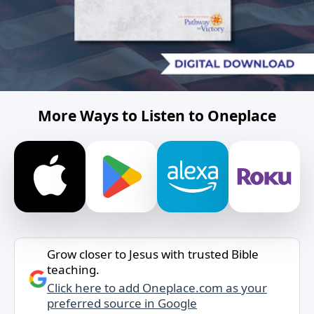
More Ways to Listen to Oneplace
Grow closer to Jesus with trusted Bible
teaching.
Click here to add Oneplace.com as your
preferred source in Google