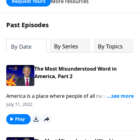
More resources
Request Yours
God’s blessing, wisdom, and direction
for the days ahead.
Past Episodes
By Series
By Topics
By Date
The Most Misunderstood Word in
America, Part 2
America is a place where people of all races, religions,
and backgrounds can live in harmony. But today’s
July 11, 2022
society has taken its definition of tolerance to a
whole new level! Today on Pathway to Victory, Dr.
Play
Robert Jeffress shares how our modern
understanding of tolerance has changed from its