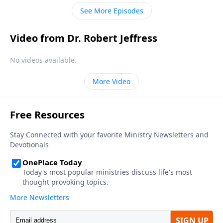
understanding of tolerance has changed from its
See More Episodes
historical meaning.
Video from Dr. Robert Jeffress
No videos available.
More Video