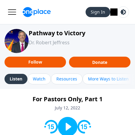
Sign In
Pathway to Victory
Dr. Robert Jeffress
Follow
Donate
Listen
Watch
Resources
More Ways to Listen
For Pastors Only, Part 1
July 12, 2022