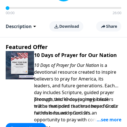
00:00
26:00
Description
Download
Share
Featured Offer
10 Days of Prayer for Our Nation
10 Days of Prayer for Our Nation
is a
devotional resource created to inspire
believers to pray for America, its
leaders, and future generations. Each
day includes Scripture, guided prayer
prompts, and encouraging biblical
Through this 10-day journey, readers
truths that point readers toward God’s
will be reminded that true hope for our
faithfulness and promises.
nation is found in God. It’s an
opportunity to pray with confidence,
strengthen personal faith, and seek