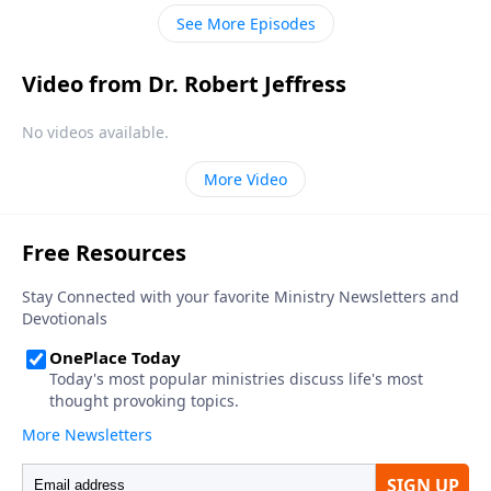
understanding of tolerance has changed from its
See More Episodes
historical meaning.
Video from Dr. Robert Jeffress
No videos available.
More Video