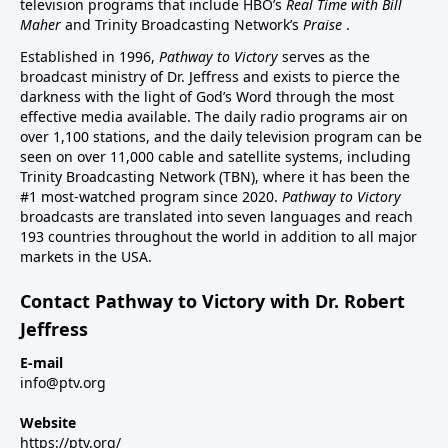
television programs that include HBO’s
Real Time with Bill
Maher
and Trinity Broadcasting Network’s
Praise
.
Established in 1996,
Pathway to Victory
serves as the
broadcast ministry of Dr. Jeffress and exists to pierce the
darkness with the light of God’s Word through the most
effective media available. The daily radio programs air on
over 1,100 stations, and the daily television program can be
seen on over 11,000 cable and satellite systems, including
Trinity Broadcasting Network (TBN), where it has been the
#1 most-watched program since 2020.
Pathway to Victory
broadcasts are translated into seven languages and reach
193 countries throughout the world in addition to all major
markets in the USA.
Contact Pathway to Victory with Dr. Robert
Jeffress
E-mail
info@ptv.org
Website
https://ptv.org/