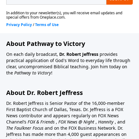
About Pathway to Victory
On each daily broadcast,
Dr. Robert Jeffress
provides
practical application of God's Word to everyday life through
clear, uncompromised Biblical teaching. Join him today on
the
Pathway to Victory
!
About Dr. Robert Jeffress
Dr. Robert Jeffress is Senior Pastor of the 16,000-member
First Baptist Church of Dallas, Texas. Dr. Jeffress is a FOX
News contributor and appears regularly on FOX News
Channel’s
FOX & Friends
,
FOX News @ Night
,
Hannity
, and
The Faulkner Focus
and on the FOX Business Network. Dr.
Jeffress has made more than 4,000 guest appearances on