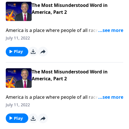
historical meaning.
The Most Misunderstood Word in
America, Part 2
America is a place where people of all races, religions,
and backgrounds can live in harmony. But today’s
July 11, 2022
society has taken its definition of tolerance to a
whole new level! Today on Pathway to Victory, Dr.
Play
Robert Jeffress shares how our modern
understanding of tolerance has changed from its
historical meaning.
The Most Misunderstood Word in
America, Part 2
America is a place where people of all races, religions,
and backgrounds can live in harmony. But today’s
July 11, 2022
society has taken its definition of tolerance to a
whole new level! Today on Pathway to Victory, Dr.
Play
Robert Jeffress shares how our modern