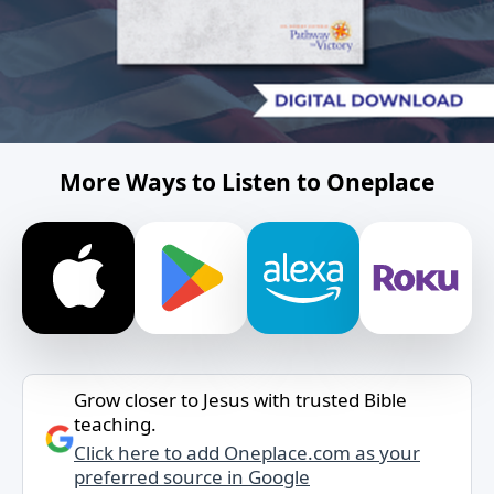
More Ways to Listen to Oneplace
Grow closer to Jesus with trusted Bible
teaching.
Click here to add Oneplace.com as your
preferred source in Google