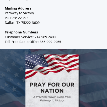
Mailing Address
Pathway to Victory
PO Box: 223609
Dallas, TX 75222-3609
Telephone Numbers
Customer Service: 214.969.2400
Toll-Free Radio Offer: 866-999-2965