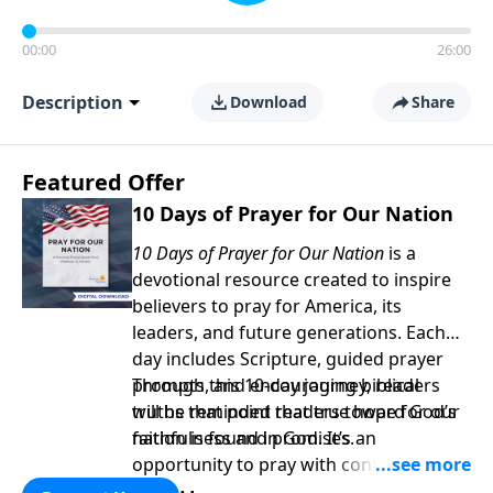
00:00
26:00
Description
Download
Share
Featured Offer
10 Days of Prayer for Our Nation
10 Days of Prayer for Our Nation
is a
devotional resource created to inspire
believers to pray for America, its
leaders, and future generations. Each
day includes Scripture, guided prayer
prompts, and encouraging biblical
Through this 10-day journey, readers
truths that point readers toward God’s
will be reminded that true hope for our
faithfulness and promises.
nation is found in God. It’s an
opportunity to pray with confidence,
strengthen personal faith, and seek