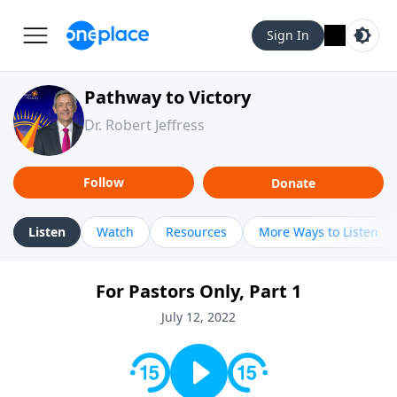
Sign In
Pathway to Victory
Dr. Robert Jeffress
Follow
Donate
Listen
Watch
Resources
More Ways to Listen
For Pastors Only, Part 1
July 12, 2022