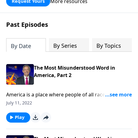
More resources
Request Yours
God’s blessing, wisdom, and direction
for the days ahead.
Past Episodes
By Series
By Topics
By Date
The Most Misunderstood Word in
America, Part 2
America is a place where people of all races, religions,
and backgrounds can live in harmony. But today’s
July 11, 2022
society has taken its definition of tolerance to a
whole new level! Today on Pathway to Victory, Dr.
Play
Robert Jeffress shares how our modern
understanding of tolerance has changed from its