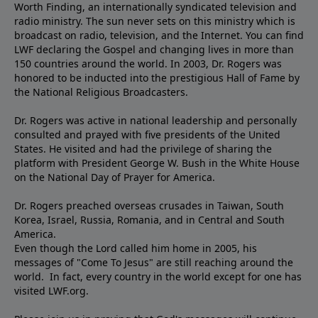
Worth Finding, an internationally syndicated television and
radio ministry. The sun never sets on this ministry which is
broadcast on radio, television, and the Internet. You can find
LWF declaring the Gospel and changing lives in more than
150 countries around the world. In 2003, Dr. Rogers was
honored to be inducted into the prestigious Hall of Fame by
the National Religious Broadcasters.
Dr. Rogers was active in national leadership and personally
consulted and prayed with five presidents of the United
States. He visited and had the privilege of sharing the
platform with President George W. Bush in the White House
on the National Day of Prayer for America.
Dr. Rogers preached overseas crusades in Taiwan, South
Korea, Israel, Russia, Romania, and in Central and South
America.
Even though the Lord called him home in 2005, his
messages of "Come To Jesus" are still reaching around the
world. In fact, every country in the world except for one has
visited LWF.org.