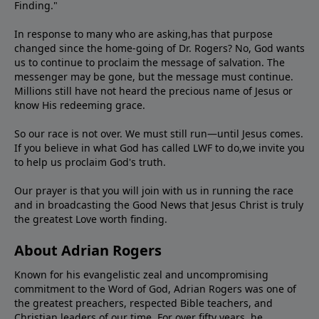
Finding."
In response to many who are asking,has that purpose
changed since the home-going of Dr. Rogers? No, God wants
us to continue to proclaim the message of salvation. The
messenger may be gone, but the message must continue.
Millions still have not heard the precious name of Jesus or
know His redeeming grace.
So our race is not over. We must still run—until Jesus comes.
If you believe in what God has called LWF to do,we invite you
to help us proclaim God's truth.
Our prayer is that you will join with us in running the race
and in broadcasting the Good News that Jesus Christ is truly
the greatest Love worth finding.
About Adrian Rogers
Known for his evangelistic zeal and uncompromising
commitment to the Word of God, Adrian Rogers was one of
the greatest preachers, respected Bible teachers, and
Christian leaders of our time. For over fifty years, he