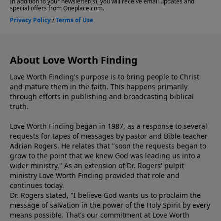
About Love Worth Finding
Love Worth Finding's purpose is to bring people to Christ
and mature them in the faith. This happens primarily
through efforts in publishing and broadcasting biblical
truth.
Love Worth Finding began in 1987, as a response to several
requests for tapes of messages by pastor and Bible teacher
Adrian Rogers. He relates that "soon the requests began to
grow to the point that we knew God was leading us into a
wider ministry." As an extension of Dr. Rogers' pulpit
ministry Love Worth Finding provided that role and
continues today.
Dr. Rogers stated, "I believe God wants us to proclaim the
message of salvation in the power of the Holy Spirit by every
means possible. That’s our commitment at Love Worth