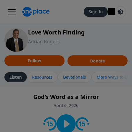
Sign In
Love Worth Finding
Adrian Rogers
Follow
Donate
Listen
Resources
Devotionals
More Ways to Lis
God’s Word as a Mirror
April 6, 2026