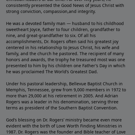
consistently presented the Good News of Jesus Christ with
strong conviction, compassion,and integrity.
He was a devoted family man — husband to his childhood
sweetheart Joyce, father to four children, grandfather to
nine, and great-grandfather to six. Of all his
accomplishments, Dr. Rogers often said his greatest joy
centered in his relationship to Jesus Christ, his wife and
family, and the church he pastored. The recipient of many
honors and awards, the trophy he treasured most was one
presented to him by his children one Father’s Day in which
he was proclaimed The World’s Greatest Dad.
Under his pastoral leadership, Bellevue Baptist Church in
Memphis, Tennessee, grew from 9,000 members in 1972 to
more than 29,000 at his retirement in 2005. And Adrian
Rogers was a leader in his denomination, serving three
terms as president of the Southern Baptist Convention.
God’s blessing on Dr. Rogers’ ministry became even more
evident with the birth of Love Worth Finding Ministries in
1987. Dr. Rogers was the founder and Bible teacher of Love