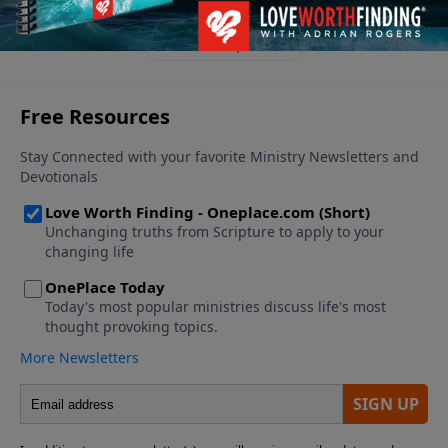
of God. In this message, Adrian Rogers reveals four
principles for family fitness.
See More Episodes