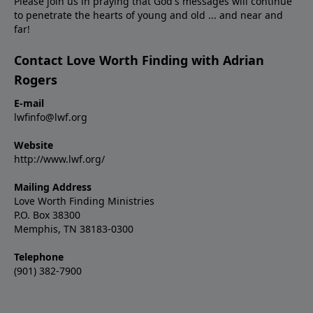
Please join us in praying that God's messages will continue
to penetrate the hearts of young and old ... and near and
far!
Contact Love Worth Finding with Adrian
Rogers
E-mail
lwfinfo@lwf.org
Website
http://www.lwf.org/
Mailing Address
Love Worth Finding Ministries
P.O. Box 38300
Memphis, TN 38183-0300
Telephone
(901) 382-7900