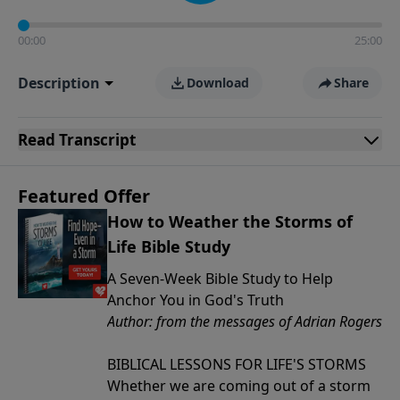
00:00
25:00
Description
Download
Share
Read
Transcript
Featured Offer
How to Weather the Storms of
Life Bible Study
A Seven-Week Bible Study to Help
Anchor You in God's Truth
Author: from the messages of Adrian Rogers
BIBLICAL LESSONS FOR LIFE'S STORMS
Whether we are coming out of a storm