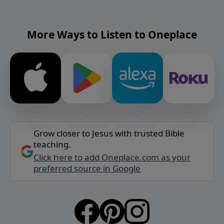
More Ways to Listen to Oneplace
Grow closer to Jesus with trusted Bible
teaching.
Click here to add Oneplace.com as your
preferred source in Google