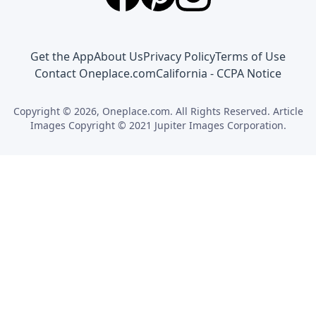
Get the App
About Us
Privacy Policy
Terms of Use
Contact Oneplace.com
California - CCPA Notice
Copyright © 2026, Oneplace.com. All Rights Reserved. Article
Images Copyright © 2021 Jupiter Images Corporation.