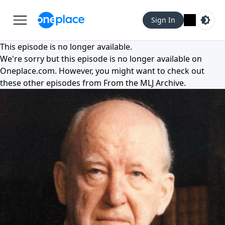
Sign In
This episode is no longer available.
We're sorry but this episode is no longer available on
Oneplace.com
. However, you might want to check out
these other episodes from
From the MLJ Archive
.