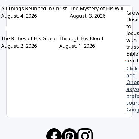
All Things Reunited in Christ
The Mystery of His Will
Gro
August, 4, 2026
August, 3, 2026
close
to
Jesu
The Riches of His Grace
Through His Blood
with
August, 2, 2026
August, 1, 2026
trus
Bible
teac
Click
add
Onep
as y
pref
sourc
Goog