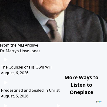
From the MLJ Archive
Dr. Martyn Lloyd-Jones
The Counsel of His Own Will
August, 6, 2026
More Ways to
Listen to
Predestined and Sealed in Christ
Oneplace
August, 5, 2026