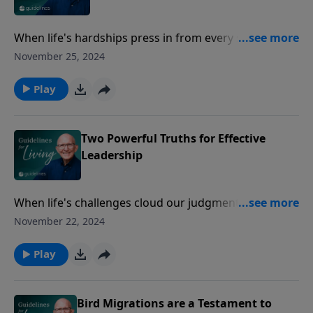
When life's hardships press in from every side, Paul
reminds us that through God's mercy, we can find
November 25, 2024
renewal and perspective to keep going without losing
heart.
Play
Two Powerful Truths for Effective
Leadership
When life's challenges cloud our judgment, Paul
reminds us to fix our eyes not on the temporary, but
November 22, 2024
on the eternal, where true renewal and perspective
are found.
Play
Bird Migrations are a Testament to