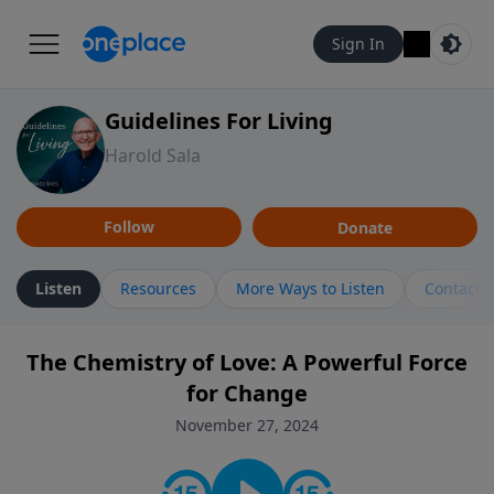
Sign In
Guidelines For Living
Harold Sala
Follow
Donate
Listen
Resources
More Ways to Listen
Contact
The Chemistry of Love: A Powerful Force
for Change
November 27, 2024