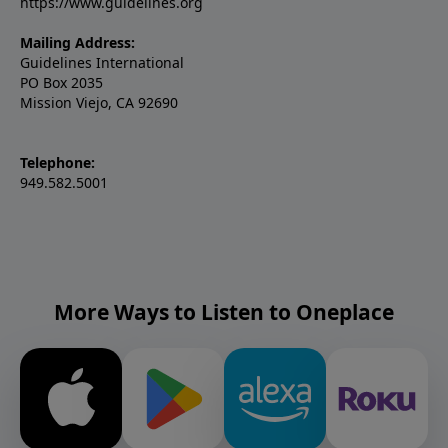
https://www.guidelines.org
Mailing Address:
Guidelines International
PO Box 2035
Mission Viejo, CA 92690
Telephone:
949.582.5001
More Ways to Listen to Oneplace