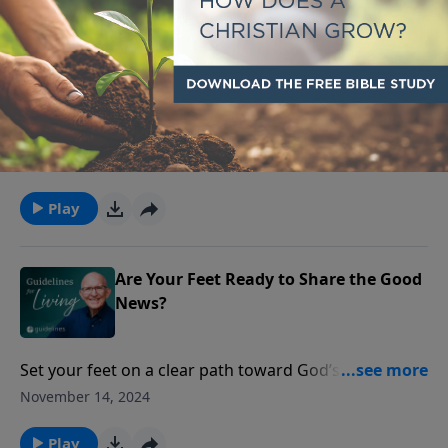
Can You Trust God for Today?
True peace comes when we surrender our worries to
God, trusting Him to hold what we can’t control.
November 15, 2024
Play
Are Your Feet Ready to Share the Good
News?
Set your feet on a clear path toward God’s purpose,
so that your steps bring healing and strength along
November 14, 2024
the way.
Play