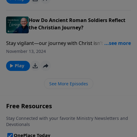
How Do Ancient Roman Soldiers Reflect
the Christian Journey?
Stay vigilant—our journey with Christ isn’t a stroll
through peaceful pastures, but a battlefield where
November 13, 2024
the enemy waits to strike.
Play
See More Episodes