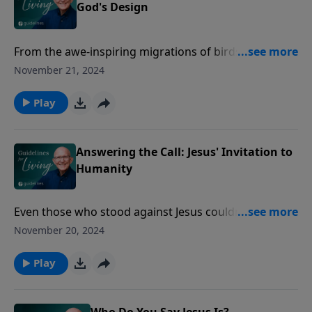
God's Design
From the awe-inspiring migrations of birds to the
meticulous care of their Creator, Jesus reminds us
November 21, 2024
that if God provides for even the smallest creatures,
how much more will He care for you?
Play
Answering the Call: Jesus' Invitation to
Humanity
Even those who stood against Jesus couldn’t ignore
the way He lived—and died—seeing in Him
November 20, 2024
something undeniably divine.
Play