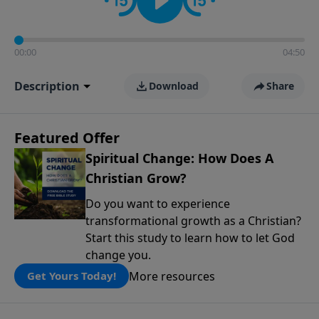
00:00
04:50
Description
Download
Share
Featured Offer
Spiritual Change: How Does A
Christian Grow?
Do you want to experience
transformational growth as a Christian?
Start this study to learn how to let God
change you.
More resources
Get Yours Today!