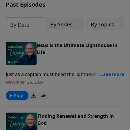
Past Episodes
By Series
By Topics
By Date
Jesus is the Ultimate Lighthouse in
Life
Just as a captain must heed the lighthouse's guiding
light to avoid disaster, we too must follow the
November 26, 2024
unchanging light of Christ, who leads us out of
darkness into eternal life.
Play
Finding Renewal and Strength in
God