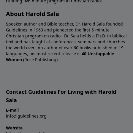
running five-minute program in Christian radio!
About Harold Sala
Speaker, author and Bible teacher, Dr. Harold Sala founded
Guidelines in 1963 and pioneered the first 5-minute
Christian program on radio. Dr. Sala holds a Ph.D. in biblical
text and has taught at conferences, seminars and churches
the world over. An author of over 60 books published in 19
languages, his most recent release is
40 Unstoppable
Women
(Rose Publishing).
Contact Guidelines For Living with Harold
Sala
E-mail
info@guidelines.org
Website