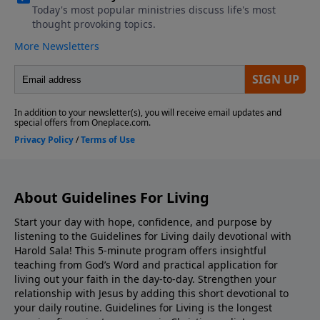
About Guidelines For Living
Start your day with hope, confidence, and purpose by
listening to the Guidelines for Living daily devotional with
Harold Sala! This 5-minute program offers insightful
teaching from God’s Word and practical application for
living out your faith in the day-to-day. Strengthen your
relationship with Jesus by adding this short devotional to
your daily routine. Guidelines for Living is the longest