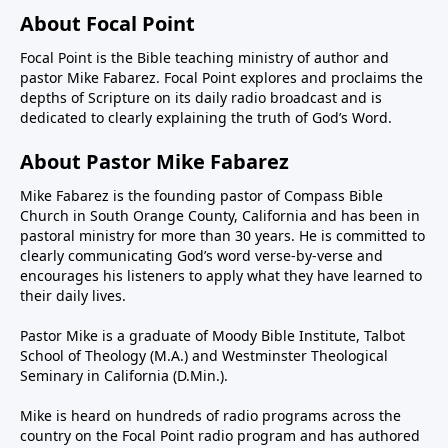
About Focal Point
Focal Point is the Bible teaching ministry of author and
pastor Mike Fabarez. Focal Point explores and proclaims the
depths of Scripture on its daily radio broadcast and is
dedicated to clearly explaining the truth of God’s Word.
About Pastor Mike Fabarez
Mike Fabarez is the founding pastor of Compass Bible
Church in South Orange County, California and has been in
pastoral ministry for more than 30 years. He is committed to
clearly communicating God’s word verse-by-verse and
encourages his listeners to apply what they have learned to
their daily lives.
Pastor Mike is a graduate of Moody Bible Institute, Talbot
School of Theology (M.A.) and Westminster Theological
Seminary in California (D.Min.).
Mike is heard on hundreds of radio programs across the
country on the Focal Point radio program and has authored