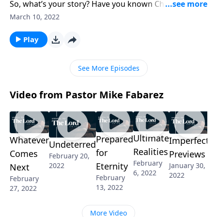
So, what’s your story? Have you known Christ since
you were young? Or perhaps someone shared the
March 10, 2022
gospel with you and you came to know the Lord that
way. Pastor Mike Fabarez challenges us to boldly
Play
represent God to a world that desperately needs
Him.
See More Episodes
Video from Pastor Mike Fabarez
Ultimate
Prepared
Whatever
Imperfect
Undeterred
Realities
for
Comes
Previews
February 20,
February
Eternity
2022
January 30,
Next
6, 2022
2022
February
February
13, 2022
27, 2022
More Video