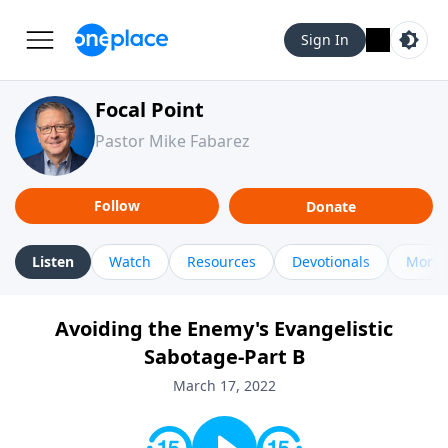
Sign In
Focal Point
Pastor Mike Fabarez
Follow
Donate
Listen
Watch
Resources
Devotionals
More 
Avoiding the Enemy's Evangelistic
Sabotage-Part B
March 17, 2022