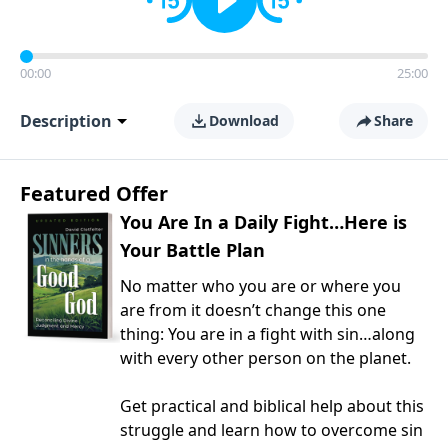
00:00
25:00
Description
Download
Share
Featured Offer
You Are In a Daily Fight…Here is
Your Battle Plan
No matter who you are or where you
are from it doesn’t change this one
thing: You are in a fight with sin…along
with every other person on the planet.
Get practical and biblical help about this
struggle and learn how to overcome sin