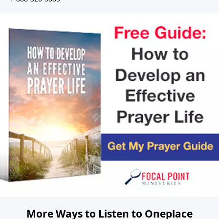
More Ways to Listen to Oneplace