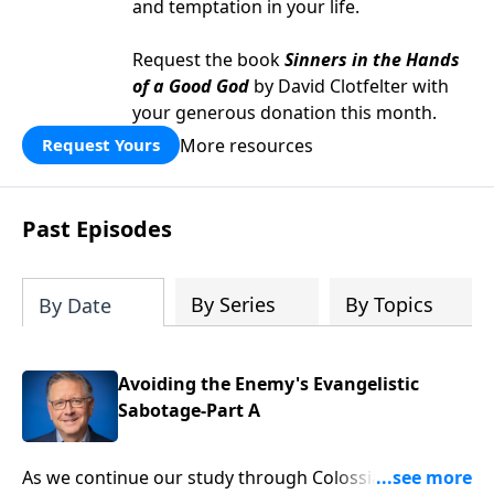
and temptation in your life.
Request the book
Sinners in the Hands
of a Good God
by David Clotfelter with
your generous donation this month.
More resources
Request Yours
Past Episodes
By Series
By Topics
By Date
Avoiding the Enemy's Evangelistic
Sabotage-Part A
As we continue our study through Colossians, we’re