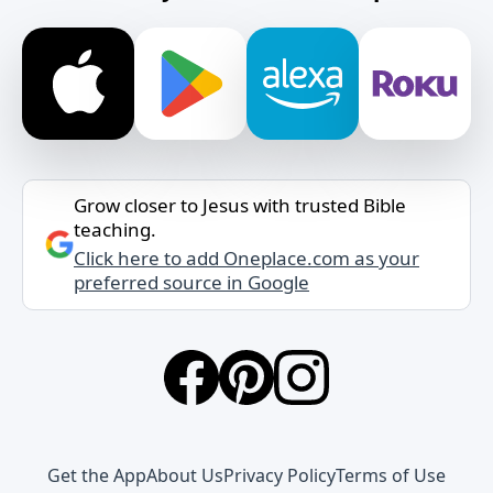
Grow closer to Jesus with trusted Bible
teaching.
Click here to add Oneplace.com as your
preferred source in Google
Get the App
About Us
Privacy Policy
Terms of Use