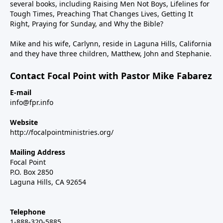
several books, including Raising Men Not Boys, Lifelines for
Tough Times, Preaching That Changes Lives, Getting It
Right, Praying for Sunday, and Why the Bible?
Mike and his wife, Carlynn, reside in Laguna Hills, California
and they have three children, Matthew, John and Stephanie.
Contact Focal Point with Pastor Mike Fabarez
E-mail
info@fpr.info
Website
http://focalpointministries.org/
Mailing Address
Focal Point
P.O. Box 2850
Laguna Hills, CA 92654
Telephone
1-888-320-5885