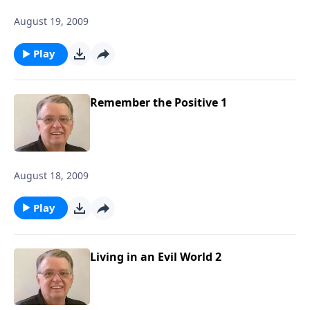
August 19, 2009
Play
Remember the Positive 1
August 18, 2009
Play
Living in an Evil World 2