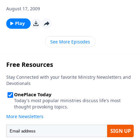
August 17, 2009
Play
See More Episodes