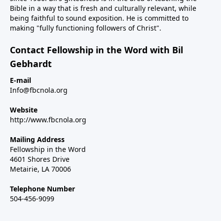
Bible in a way that is fresh and culturally relevant, while
being faithful to sound exposition. He is committed to
making "fully functioning followers of Christ".
Contact Fellowship in the Word with Bil
Gebhardt
E-mail
Info@fbcnola.org
Website
http://www.fbcnola.org
Mailing Address
Fellowship in the Word
4601 Shores Drive
Metairie, LA 70006
Telephone Number
504-456-9099