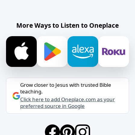
More Ways to Listen to Oneplace
Grow closer to Jesus with trusted Bible
teaching.
Click here to add Oneplace.com as your
preferred source in Google