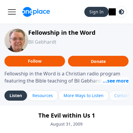
Sign In
Fellowship in the Word
Bil Gebhardt
Follow
Donate
Fellowship in the Word is a Christian radio program
featuring the Bible teaching of Bil Gebhardt, pastor of
Fellowship Bible Church. The program focuses on
helping listeners understand Scripture in a clear and
Listen
Resources
More Ways to Listen
Contact
practical way, often walking through specific passages
while exploring their meaning and application.
The Evil within Us 1
Gebhardt addresses topics such as spiritual maturity,
leadership, family life, personal character, and the
August 31, 2009
challenges believers face in everyday situations.