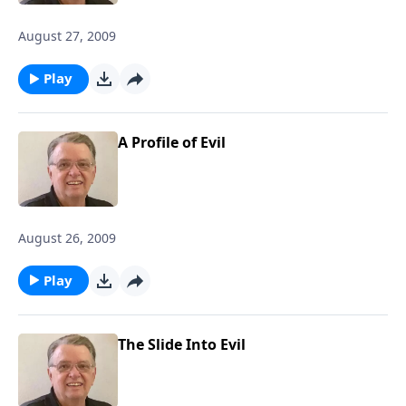
August 27, 2009
Play
A Profile of Evil
August 26, 2009
Play
The Slide Into Evil