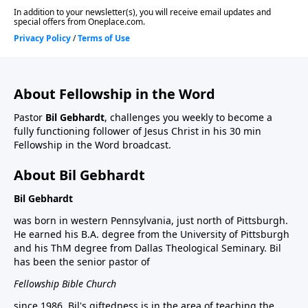
About Fellowship in the Word
Pastor
Bil Gebhardt
, challenges you weekly to become a
fully functioning follower of Jesus Christ in his 30 min
Fellowship in the Word broadcast.
About Bil Gebhardt
Bil Gebhardt
was born in western Pennsylvania, just north of Pittsburgh.
He earned his B.A. degree from the University of Pittsburgh
and his ThM degree from Dallas Theological Seminary. Bil
has been the senior pastor of
Fellowship Bible Church
since 1986. Bil's giftedness is in the area of teaching the