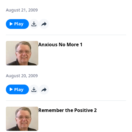
August 21, 2009
Play
Anxious No More 1
August 20, 2009
Play
Remember the Positive 2