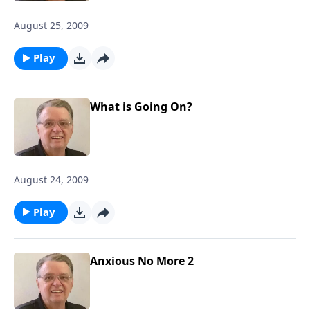
August 25, 2009
Play
What is Going On?
August 24, 2009
Play
Anxious No More 2