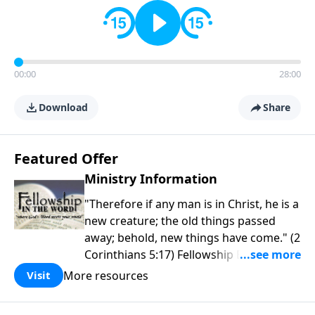
00:00
28:00
Download
Share
Featured Offer
Ministry Information
"Therefore if any man is in Christ, he is a
new creature; the old things passed
away; behold, new things have come." (2
Corinthians 5:17) Fellowship Bible
Church is an independent Bible church
More resources
Visit
with a clear and distinct purpose. Our
purpose is to be used of God in helping