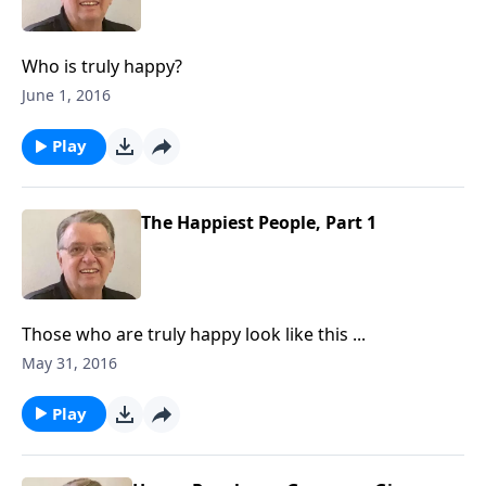
Who is truly happy?
June 1, 2016
Play
The Happiest People, Part 1
Those who are truly happy look like this ...
May 31, 2016
Play