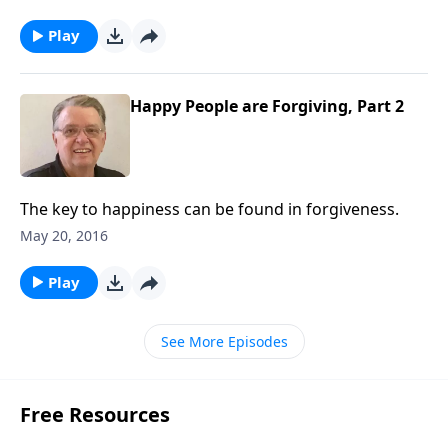
Play
Happy People are Forgiving, Part 2
The key to happiness can be found in forgiveness.
May 20, 2016
Play
See More Episodes