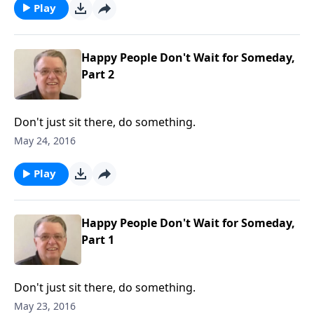
Play
Happy People Don't Wait for Someday,
Part 2
Don't just sit there, do something.
May 24, 2016
Play
Happy People Don't Wait for Someday,
Part 1
Don't just sit there, do something.
May 23, 2016