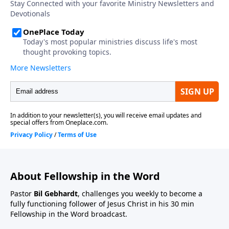
About Fellowship in the Word
Pastor
Bil Gebhardt
, challenges you weekly to become a
fully functioning follower of Jesus Christ in his 30 min
Fellowship in the Word broadcast.