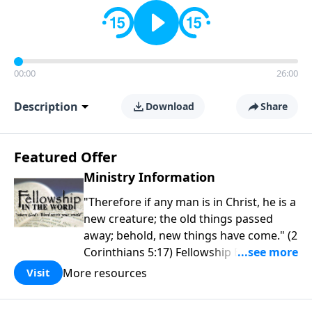
00:00
26:00
Description
Download
Share
Featured Offer
Ministry Information
"Therefore if any man is in Christ, he is a
new creature; the old things passed
away; behold, new things have come." (2
Corinthians 5:17) Fellowship Bible
Church is an independent Bible church
More resources
Visit
with a clear and distinct purpose. Our
purpose is to be used of God in helping