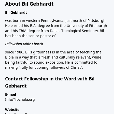
About Bil Gebhardt
Bil Gebhardt
was born in western Pennsylvania, just north of Pittsburgh.
He earned his B.A. degree from the University of Pittsburgh
and his ThM degree from Dallas Theological Seminary. Bil
has been the senior pastor of
Fellowship Bible Church
since 1986. Bil's giftedness is in the area of teaching the
Bible in a way that is fresh and culturally relevant, while
being faithful to sound exposition. He is committed to
making "fully functioning followers of Christ".
Contact Fellowship in the Word with Bil
Gebhardt
E-mail
Info@fbcnola.org
Website