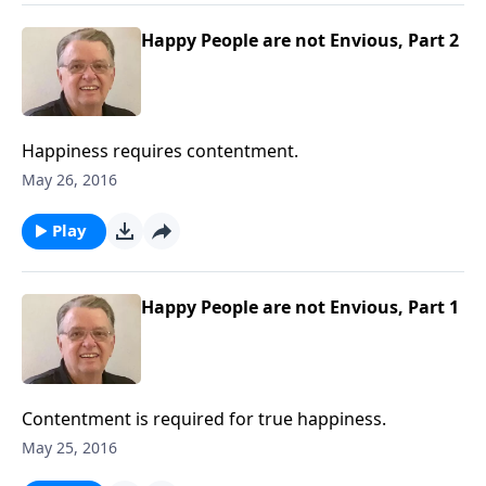
Happy People are not Envious, Part 2
Happiness requires contentment.
May 26, 2016
Play
Happy People are not Envious, Part 1
Contentment is required for true happiness.
May 25, 2016