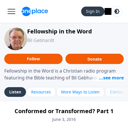
Sign In
Fellowship in the Word
Bil Gebhardt
Follow
Donate
Fellowship in the Word is a Christian radio program
featuring the Bible teaching of Bil Gebhardt, pastor of
Fellowship Bible Church. The program focuses on
helping listeners understand Scripture in a clear and
Listen
Resources
More Ways to Listen
Contact
practical way, often walking through specific passages
while exploring their meaning and application.
Conformed or Transformed? Part 1
Gebhardt addresses topics such as spiritual maturity,
leadership, family life, personal character, and the
June 3, 2016
challenges believers face in everyday situations.