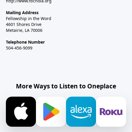
http://www.fbcnola.org
Mailing Address
Fellowship in the Word
4601 Shores Drive
Metairie, LA 70006
Telephone Number
504-456-9099
More Ways to Listen to Oneplace