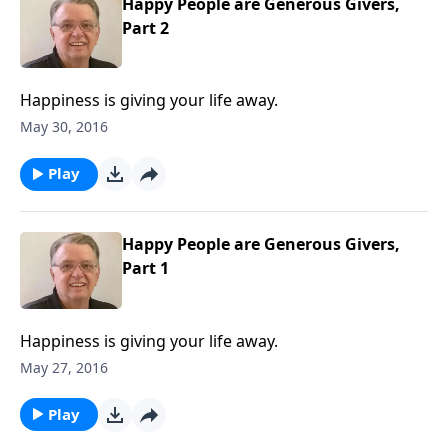
Happy People are Generous Givers,
Part 2
Happiness is giving your life away.
May 30, 2016
Play
Happy People are Generous Givers,
Part 1
Happiness is giving your life away.
May 27, 2016
Play