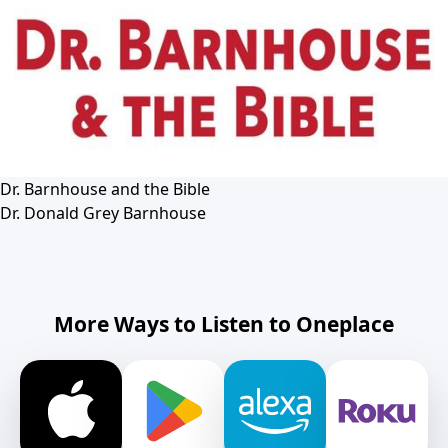
Dr. Barnhouse and the Bible
Dr. Donald Grey Barnhouse
More Ways to Listen to Oneplace