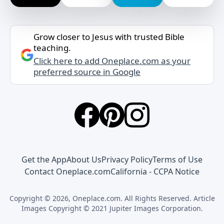
Grow closer to Jesus with trusted Bible
teaching.
Click here to add Oneplace.com as your
preferred source in Google
Get the App
About Us
Privacy Policy
Terms of Use
Contact Oneplace.com
California - CCPA Notice
Copyright © 2026, Oneplace.com. All Rights Reserved. Article
Images Copyright © 2021 Jupiter Images Corporation.