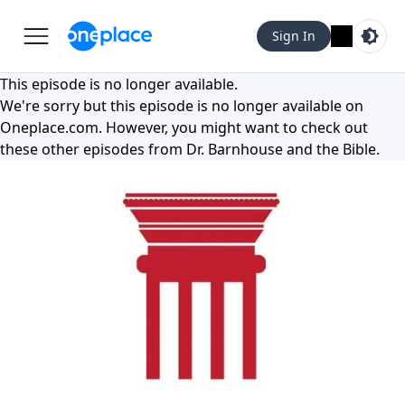
Sign In
This episode is no longer available.
We're sorry but this episode is no longer available on
Oneplace.com
. However, you might want to check out
these other episodes from
Dr. Barnhouse and the Bible
.