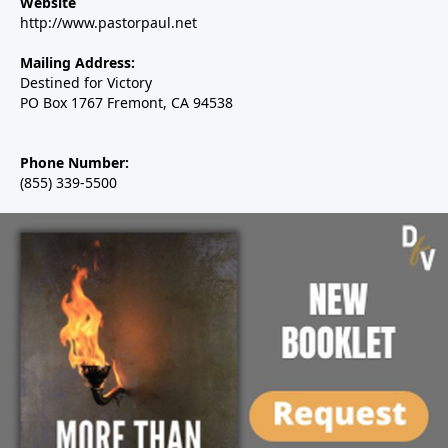
Website
http://www.pastorpaul.net
Mailing Address:
Destined for Victory
PO Box 1767 Fremont, CA 94538
Phone Number:
(855) 339-5500