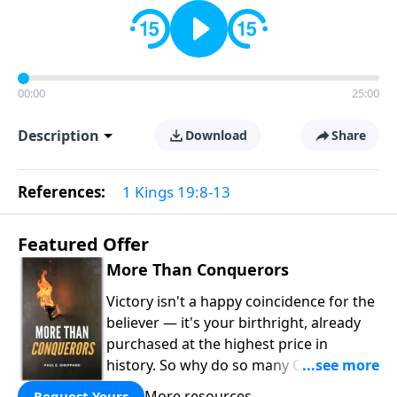
00:00
25:00
Description
Download
Share
References:
1 Kings 19:8-13
Featured Offer
More Than Conquerors
Victory isn't a happy coincidence for the
believer — it's your birthright, already
purchased at the highest price in
history. So why do so many Christians
keep living in defeat? In
More Than
More resources
Request Yours