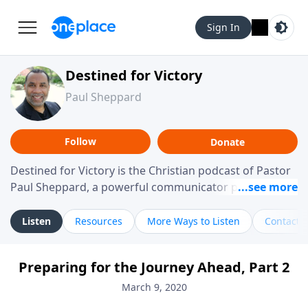
Sign In
Destined for Victory
Paul Sheppard
Follow
Donate
Destined for Victory is the Christian podcast of Pastor
Paul Sheppard, a powerful communicator passionate
about helping you live a life of victory. With a love for
laughter and a "tell-it-like-it-is" approach, Pastor Paul
Listen
Resources
More Ways to Listen
Contact
shares biblical truth in a practical, down-to-earth way.
Offering hope from his own story of restoration, his
Preparing for the Journey Ahead, Part 2
messages remind you that failure isn't final while
challenging you toward spiritual growth and a deeper
March 9, 2020
relationship with God.