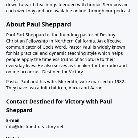
down-to-earth teachings blended with humor. Sermons air
each weekday and are available online through our podcast.
About Paul Sheppard
Paul Earl Sheppard is the founding pastor of Destiny
Christian Fellowship in Northern California. An effective
communicator of God’s Word, Pastor Paul is widely known
for his practical and dynamic teaching style which helps
people apply the timeless truths of Scripture to their
everyday lives. He also serves as speaker for the radio and
online broadcast Destined for Victory.
Pastor Paul and his wife, Meredith, were married in 1982.
They have two adult children, Alicia and Aaron.
Contact Destined for Victory with Paul
Sheppard
E-mail
info@destinedforvictory.net