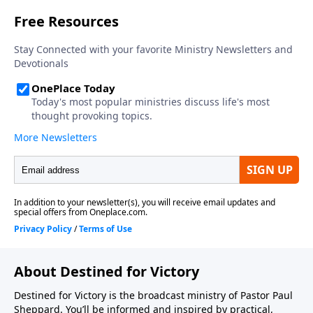
About Destined for Victory
Destined for Victory is the broadcast ministry of Pastor Paul
Sheppard. You’ll be informed and inspired by practical,