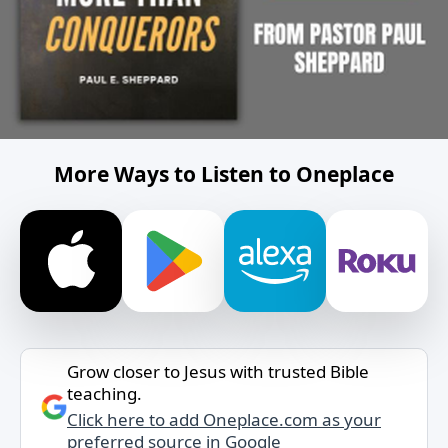
More Ways to Listen to Oneplace
Grow closer to Jesus with trusted Bible
teaching.
Click here to add Oneplace.com as your
preferred source in Google