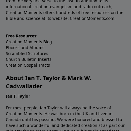
from the very first verse to the last. In addition to its
international creation-evangelism and radio outreach,
Creation Moments offers hundreds of free resources on the
Bible and science at its website: CreationMoments.com.
Free Resources:
Creation Moments Blog
Ebooks and Albums
Scrambled Scriptures
Church Bulletin Inserts
Creation Gospel Tracts
About Ian T. Taylor & Mark W.
Cadwallader
Ian T. Taylor
For most people, Ian Taylor will always be the voice of
Creation Moments. He was born in the UK and lived in
Canada until his passing. We were honored and blessed to
have such a wonderful and dedicated creationist as part our