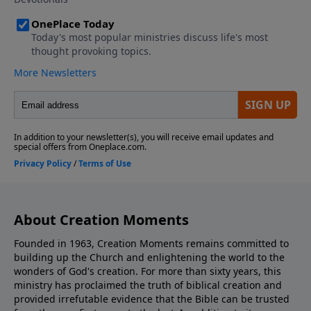
About Creation Moments
Founded in 1963, Creation Moments remains committed to
building up the Church and enlightening the world to the
wonders of God's creation. For more than sixty years, this
ministry has proclaimed the truth of biblical creation and
provided irrefutable evidence that the Bible can be trusted