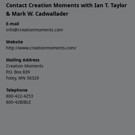
Contact Creation Moments with Ian T. Taylor
& Mark W. Cadwallader
E-mail
info@creationmoments.com
Website
http://www.creationmoments.com/
Mailing Address
Creation Moments
P.O. Box 839
Foley, MN 56329
Telephone
800-422-4253
800-42BIBLE