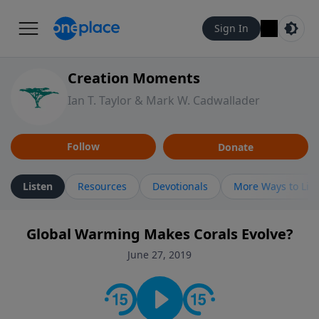
Sign In
Creation Moments
Ian T. Taylor & Mark W. Cadwallader
Follow
Donate
Listen
Resources
Devotionals
More Ways to Lis
Global Warming Makes Corals Evolve?
June 27, 2019