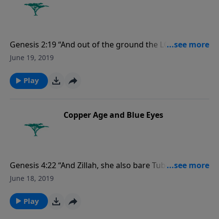
Genesis 2:19 “And out of the ground the LORD God
formed every beast of the field, and every fowl of the
June 19, 2019
air; and brought them unto Adam to see what he
would call them: and whatsoever Adam called every
Play
living creature, that was the name thereof.”
Copper Age and Blue Eyes
Genesis 4:22 “And Zillah, she also bare Tubalcain, an
instructer of every artificer in brass and iron: and the
June 18, 2019
sister of Tubalcain was Naamah.”
Play