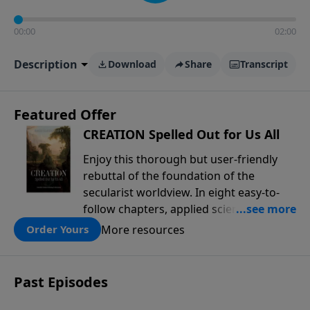
00:00
02:00
Description
Download
Share
Transcript
Featured Offer
CREATION Spelled Out for Us All
Enjoy this thorough but user-friendly
rebuttal of the foundation of the
secularist worldview. In eight easy-to-
follow chapters, applied scientist and
Creation Moments Board Chairman
More resources
Order Yours
Mark Cadwallader covers with fresh
insights such topics as the amazing
complexity of life, entropy, fossils,
Past Episodes
information technology, a worldwide
flood, and the assumptions that lead