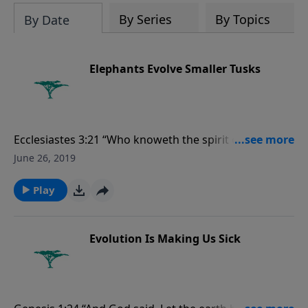
evolutionists astray.
By Series
By Topics
By Date
Elephants Evolve Smaller Tusks
Ecclesiastes 3:21 “Who knoweth the spirit of man that
goeth upward, and the spirit of the beast that goeth
June 26, 2019
downward to the earth?”
Play
Evolution Is Making Us Sick