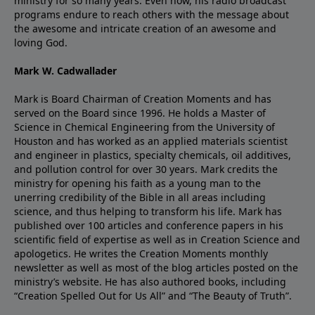
ministry for so many years. Even now, his radio broadcast
programs endure to reach others with the message about
the awesome and intricate creation of an awesome and
loving God.
Mark W. Cadwallader
Mark is Board Chairman of Creation Moments and has
served on the Board since 1996. He holds a Master of
Science in Chemical Engineering from the University of
Houston and has worked as an applied materials scientist
and engineer in plastics, specialty chemicals, oil additives,
and pollution control for over 30 years. Mark credits the
ministry for opening his faith as a young man to the
unerring credibility of the Bible in all areas including
science, and thus helping to transform his life. Mark has
published over 100 articles and conference papers in his
scientific field of expertise as well as in Creation Science and
apologetics. He writes the Creation Moments monthly
newsletter as well as most of the blog articles posted on the
ministry’s website. He has also authored books, including
“Creation Spelled Out for Us All” and “The Beauty of Truth”.