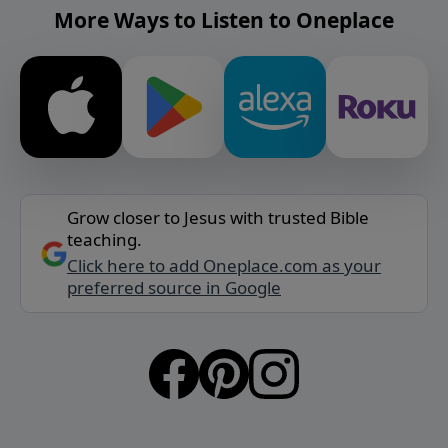
More Ways to Listen to Oneplace
Grow closer to Jesus with trusted Bible
teaching.
Click here to add Oneplace.com as your
preferred source in Google