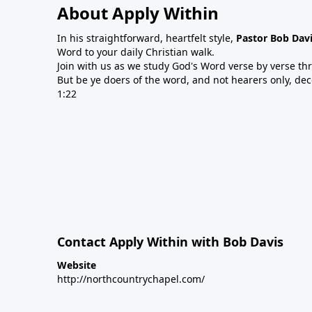
About Apply Within
In his straightforward, heartfelt style,
Pastor Bob Dav
Word to your daily Christian walk.
Join with us as we study God's Word verse by verse th
But be ye doers of the word, and not hearers only, de
1:22
Contact Apply Within with Bob Davis
Website
http://northcountrychapel.com/