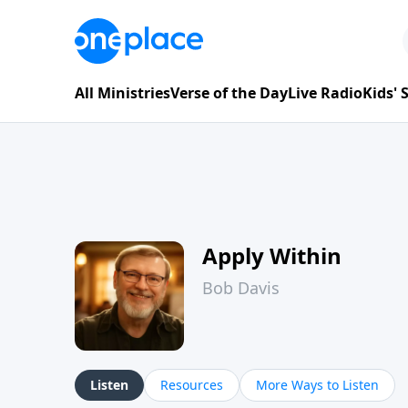
All Ministries
Verse of the Day
Live Radio
Kids'
Apply Within
Bob Davis
Listen
Resources
More Ways to Listen