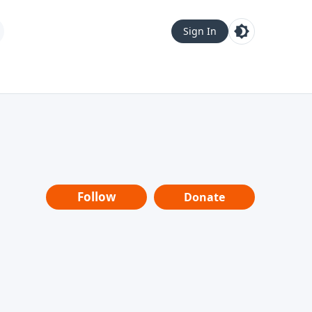
Sign In
Follow
Donate