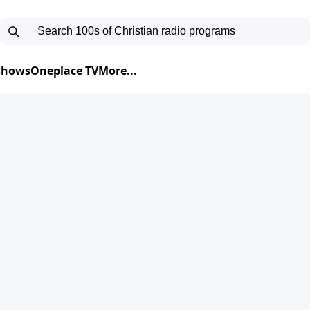
 Shows
Oneplace TV
More...