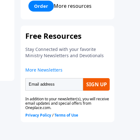
Davis tries his very best to fit in
More resources
Order
at the brand new school. In the
process he is mistreated and
completely rejected. Bobby
learns some powerful lessons
about real love and true
acceptance and he learns these
lessons from the most
unexpected source. Based on a
true story.