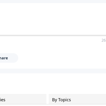
26
hare
ies
By Topics