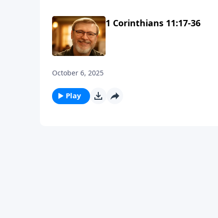
1 Corinthians 11:17-36
October 6, 2025
Play