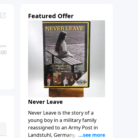
Featured Offer
:00
Never Leave
Never Leave is the story of a
young boy in a military family
reassigned to an Army Post in
Landstuhl, Germany. Bobby