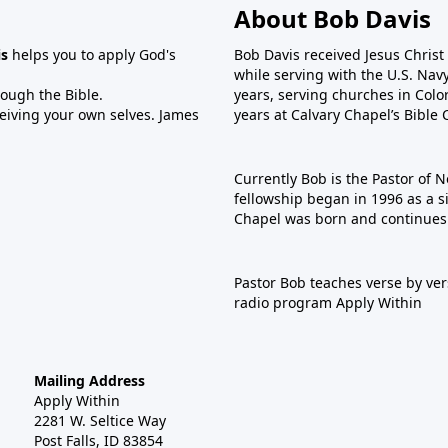
About Bob Davis
is
helps you to apply God's
Bob Davis received Jesus Christ
while serving with the U.S. Nav
rough the Bible.
years, serving churches in Colo
ceiving your own selves. James
years at Calvary Chapel’s Bible 
Currently Bob is the Pastor of N
fellowship began in 1996 as a s
Chapel was born and continues 
Pastor Bob teaches verse by ver
radio program Apply Within
Mailing Address
Apply Within
2281 W. Seltice Way
Post Falls, ID 83854