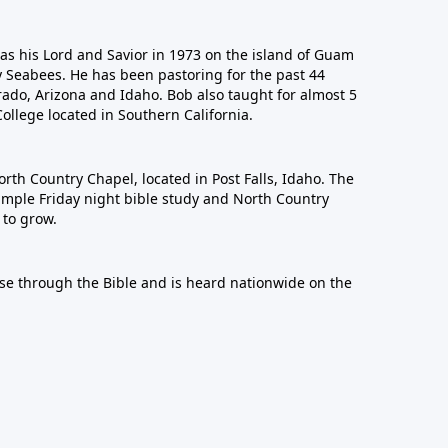
 as his Lord and Savior in 1973 on the island of Guam
y Seabees. He has been pastoring for the past 44
rado, Arizona and Idaho. Bob also taught for almost 5
College located in Southern California.
orth Country Chapel, located in Post Falls, Idaho. The
imple Friday night bible study and North Country
to grow.
se through the Bible and is heard nationwide on the