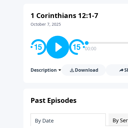
1 Corinthians 12:1-7
October 7, 2025
00:00
Description
Download
S
Past Episodes
By Ser
By Date