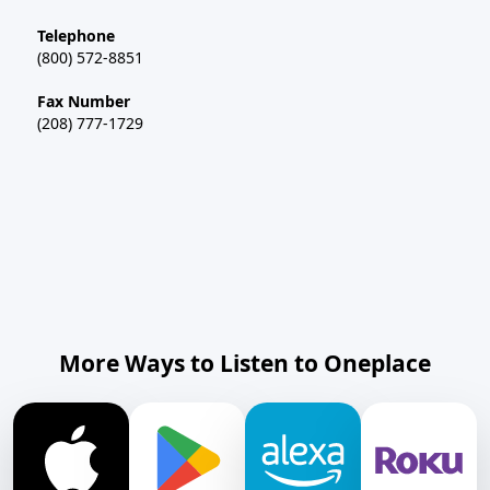
Telephone
(800) 572-8851
Fax Number
(208) 777-1729
More Ways to Listen to Oneplace